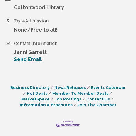
Cottonwood Library
Fees/Admission
None/Free to all!
Contact Information
Jenni Garrett
Send Email
Business Directory
News Releases
Events Calendar
Hot Deals
Member To Member Deals
MarketSpace
Job Postings
Contact Us
Information & Brochures
Join The Chamber