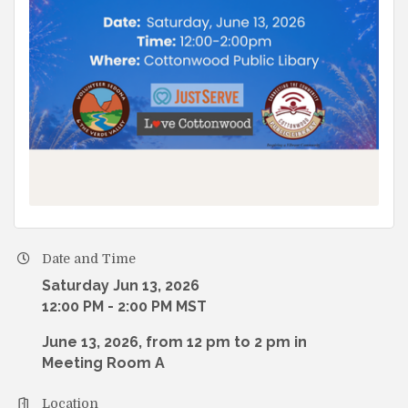
Date and Time
Saturday Jun 13, 2026
12:00 PM - 2:00 PM MST
June 13, 2026, from 12 pm to 2 pm in
Meeting Room A
Location