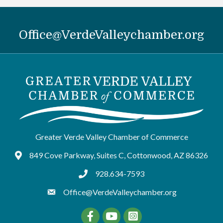
Office@VerdeValleychamber.org
Greater Verde Valley Chamber of Commerce
849 Cove Parkway, Suites C, Cottonwood, AZ 86326
Google Maps
928.634-7593
tel:9286347593
Office@VerdeValleychamber.org
Facebook
YouTube