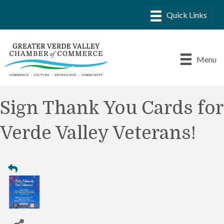
Menu
Sign Thank You Cards for
Verde Valley Veterans!