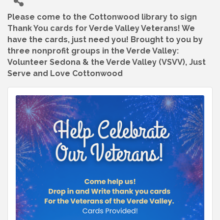
Please come to the Cottonwood library to sign
Thank You cards for Verde Valley Veterans! We
have the cards, just need you! Brought to you by
three nonprofit groups in the Verde Valley:
Volunteer Sedona & the Verde Valley (VSVV), Just
Serve and Love Cottonwood