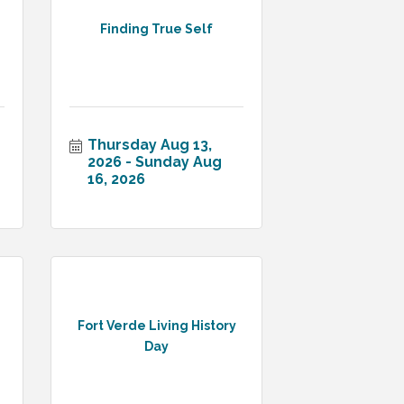
Finding True Self
Thursday Aug 13, 
2026
Sunday Aug 
16, 2026
Fort Verde Living History
Day