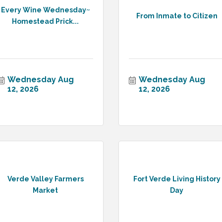
Every Wine Wednesday~
From Inmate to Citizen
Homestead Prick...
Wednesday Aug 
Wednesday Aug 
12, 2026
12, 2026
Verde Valley Farmers
Fort Verde Living History
Market
Day