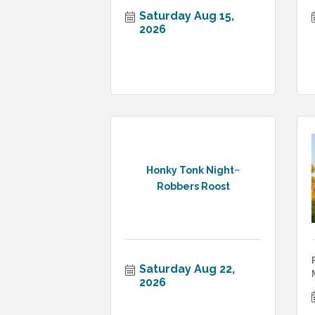
Saturday Aug 15, 
2026
Honky Tonk Night~
Robbers Roost
Saturday Aug 22, 
2026