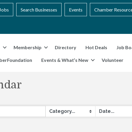
Jobs
Search Businesses
Events
Chamber Resourc
t
Membership
Directory
Hot Deals
Job Bo
berFoundation
Events & What’s New
Volunteer
ndar