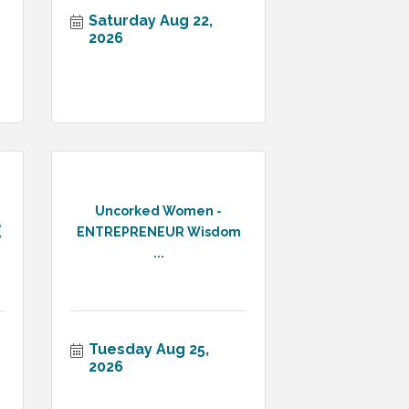
Saturday Aug 22, 
2026
Uncorked Women -
ENTREPRENEUR Wisdom
...
Tuesday Aug 25, 
2026