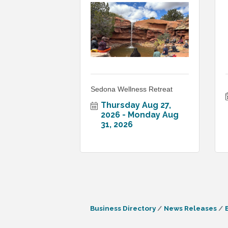
Sedona Wellness Retreat
Thursday Aug 27, 
2026
Monday Aug 
31, 2026
Business Directory
News Releases