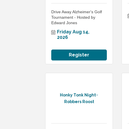
Drive Away Alzheimer's Golf
Tournament - Hosted by
Edward Jones
Friday Aug 14, 
2026
Register
Honky Tonk Night~
Robbers Roost