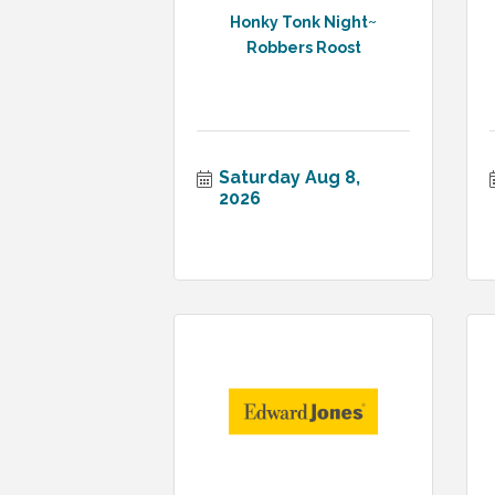
Honky Tonk Night~
Robbers Roost
Saturday Aug 8, 
2026