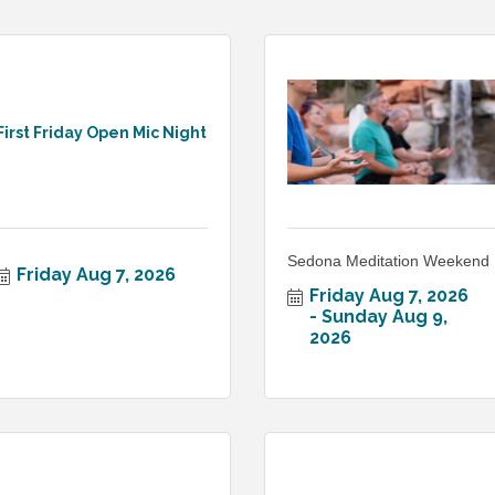
First Friday Open Mic Night
Sedona Meditation Weekend
Friday Aug 7, 2026
Friday Aug 7, 2026
Sunday Aug 9, 
2026