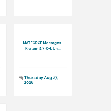
MATFORCE Messages -
Kratom & 7-OH: Un...
Thursday Aug 27, 
2026