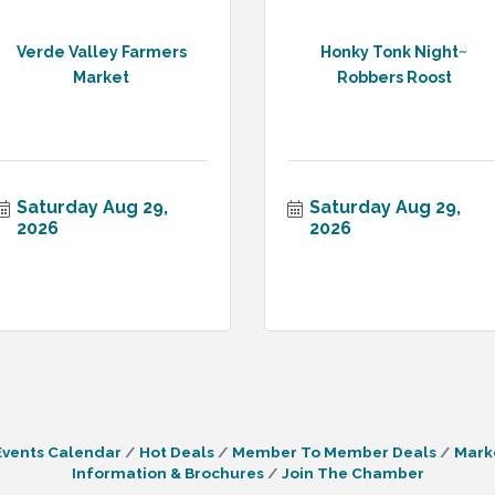
Verde Valley Farmers
Honky Tonk Night~
Market
Robbers Roost
Saturday Aug 29, 
Saturday Aug 29, 
2026
2026
Events Calendar
Hot Deals
Member To Member Deals
Mark
Information & Brochures
Join The Chamber