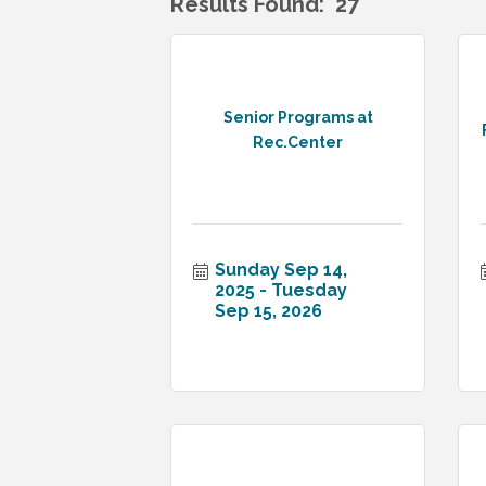
Results Found:
27
Senior Programs at
Rec.Center
Sunday Sep 14, 
2025
Tuesday 
Sep 15, 2026