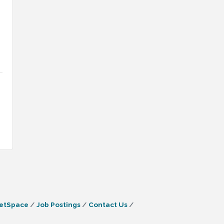
etSpace
Job Postings
Contact Us