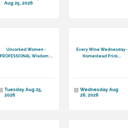
Aug 25, 2026
Uncorked Women -
Every Wine Wednesday~
PROFESSIONAL Wisdom ...
Homestead Prick...
Tuesday Aug 25, 
Wednesday Aug 
2026
26, 2026