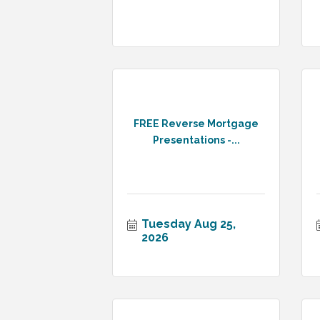
FREE Reverse Mortgage
Presentations -...
Tuesday Aug 25, 
2026