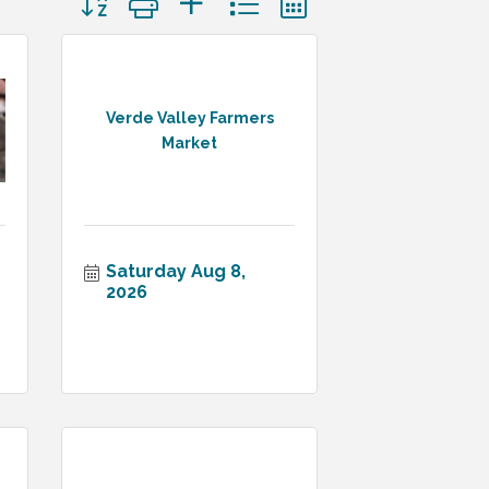
Verde Valley Farmers
Market
Saturday Aug 8, 
2026