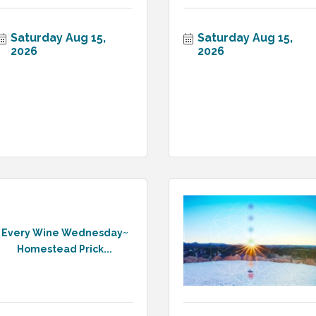
Saturday Aug 15, 
Saturday Aug 15, 
2026
2026
Every Wine Wednesday~
Homestead Prick...