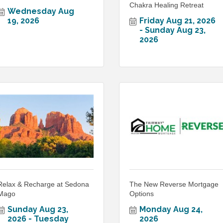
Chakra Healing Retreat
Wednesday Aug 
19, 2026
Friday Aug 21, 2026
Sunday Aug 23, 
2026
Relax & Recharge at Sedona
The New Reverse Mortgage
Mago
Options
Sunday Aug 23, 
Monday Aug 24, 
2026
Tuesday 
2026