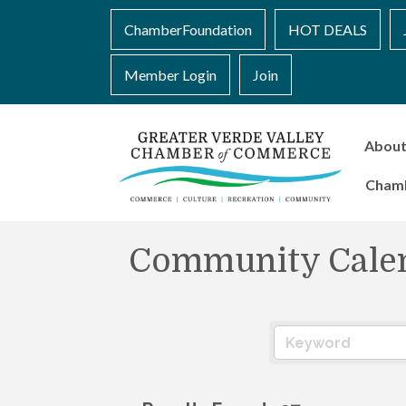
ChamberFoundation
HOT DEALS
Member Login
Join
Abou
Cham
Community Cale