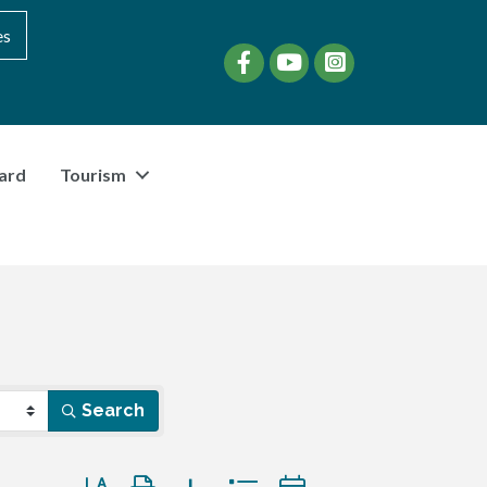
es
Facebook
YouTube
instagram
ard
Tourism
Search
Button group with nested dropdown