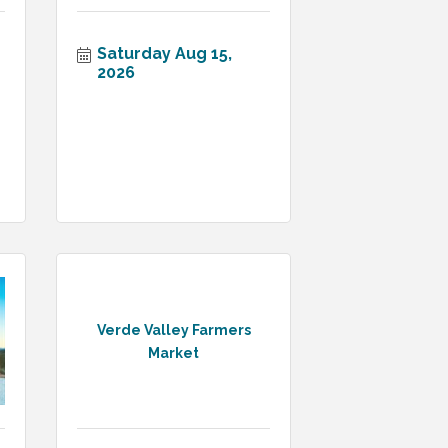
Saturday Aug 15, 
2026
Verde Valley Farmers
Market