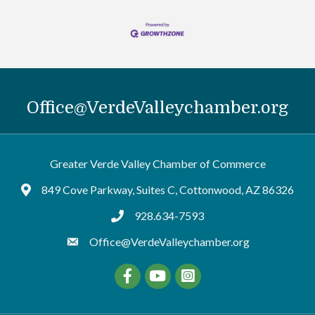
Office@VerdeValleychamber.org
Greater Verde Valley Chamber of Commerce
849 Cove Parkway, Suites C, Cottonwood, AZ 86326
Google Maps
928.634-7593
tel:9286347593
Office@VerdeValleychamber.org
Facebook
YouTube