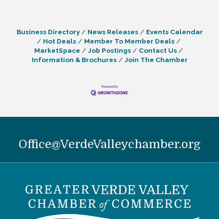
Business Directory
News Releases
Events Calendar
Hot Deals
Member To Member Deals
MarketSpace
Job Postings
Contact Us
Information & Brochures
Join The Chamber
Office@VerdeValleychamber.org