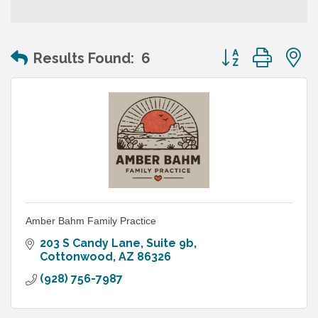
Button group wit
Results Found:
6
Amber Bahm Family Practice
203 S Candy Lane
Suite 9b
Cottonwood
AZ
86326
(928) 756-7987