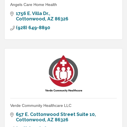
Angels Care Home Health
1756 E. Villa Dr.
Cottonwood
AZ
86326
(928) 649-8890
Verde Community Healthcare LLC
657 E. Cottonwood Street Suite 10
Cottonwood
AZ
86326