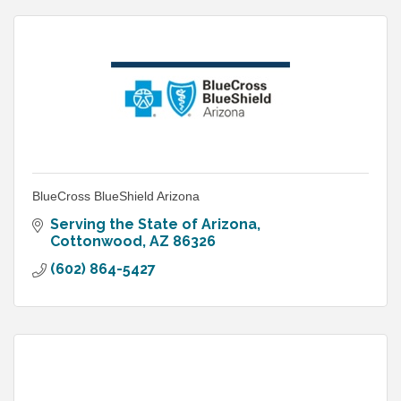
BlueCross BlueShield Arizona
Serving the State of Arizona
Cottonwood
AZ
86326
(602) 864-5427