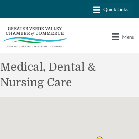
Menu
Medical, Dental &
Nursing Care