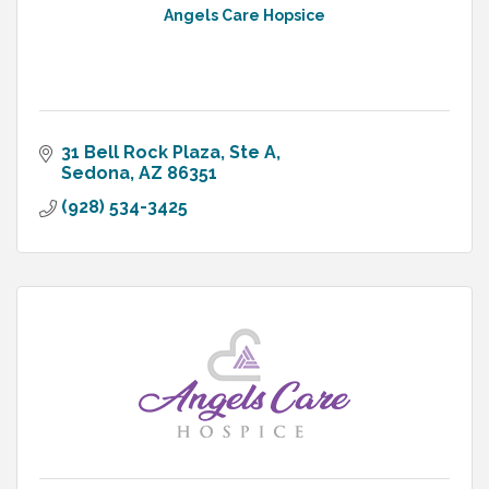
Angels Care Hopsice
31 Bell Rock Plaza
Ste A
Sedona
AZ
86351
(928) 534-3425