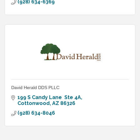
(928) 634-6369
David Herald DDS PLLC
199 S Candy Lane  Ste 4A
Cottonwood
AZ
86326
(928) 634-8046