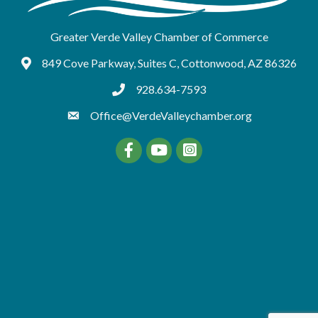
Greater Verde Valley Chamber of Commerce
849 Cove Parkway, Suites C, Cottonwood, AZ 86326
Google Maps
928.634-7593
tel:9286347593
Office@VerdeValleychamber.org
Facebook
YouTube