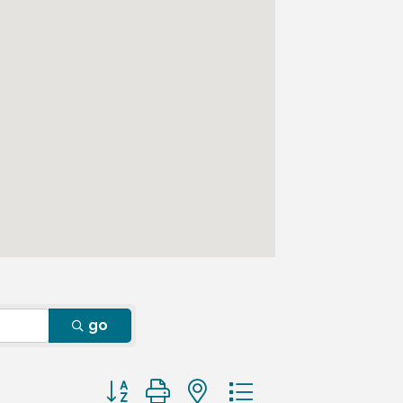
go
Button group with nested dropdown