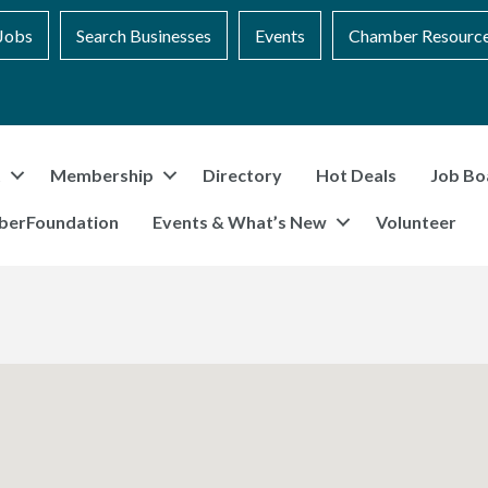
Jobs
Search Businesses
Events
Chamber Resourc
t
Membership
Directory
Hot Deals
Job Bo
berFoundation
Events & What’s New
Volunteer