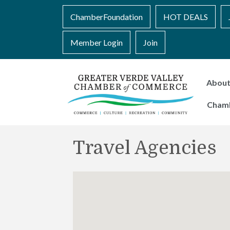
ChamberFoundation
HOT DEALS
Member Login
Join
Abou
Cham
Travel Agencies