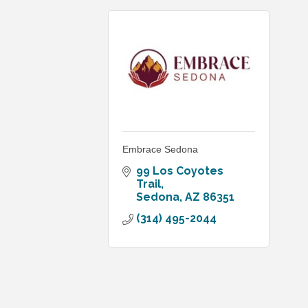
Embrace Sedona
99 Los Coyotes 
Trail
Sedona
AZ
86351
(314) 495-2044