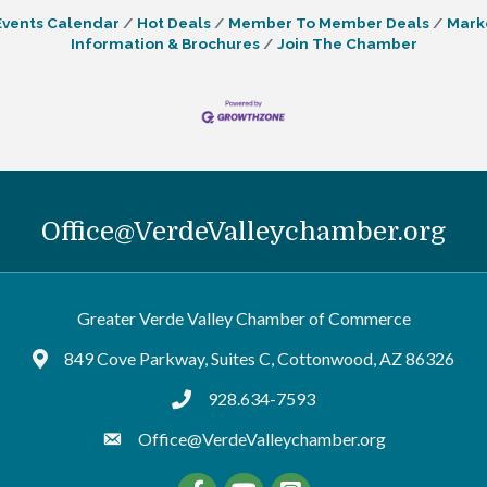
Events Calendar
Hot Deals
Member To Member Deals
Mark
Information & Brochures
Join The Chamber
Office@VerdeValleychamber.org
Greater Verde Valley Chamber of Commerce
849 Cove Parkway, Suites C, Cottonwood, AZ 86326
Google Maps
928.634-7593
tel:9286347593
Office@VerdeValleychamber.org
Facebook
YouTube