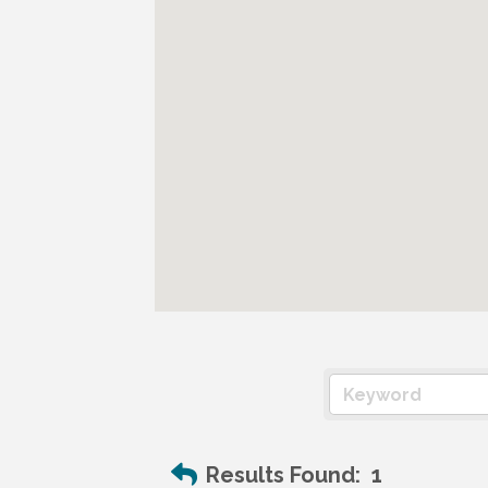
Results Found:
1