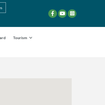
es
Facebook
YouTube
instagram
ard
Tourism