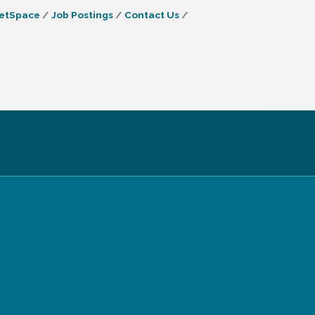
etSpace
Job Postings
Contact Us