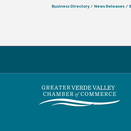
Business Directory
News Releases