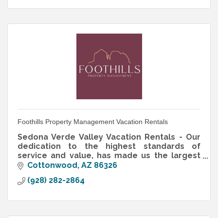
Foothills Property Management Vacation Rentals
Sedona Verde Valley Vacation Rentals - Our
dedication to the highest standards of
service and value, has made us the largest
residential and vacation property
Cottonwood
AZ
86326
management company in this region.
(928) 282-2864