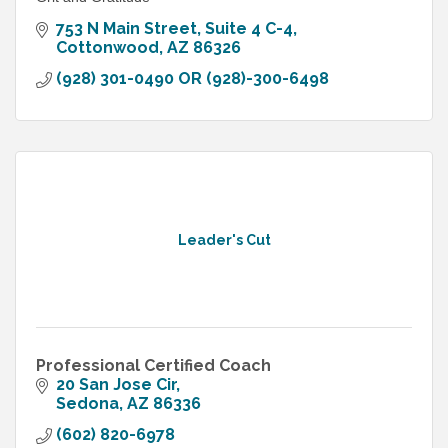
753 N Main Street, Suite 4 C-4
Cottonwood
AZ
86326
(928) 301-0490 OR (928)-300-6498
Leader's Cut
Professional Certified Coach
20 San Jose Cir
Sedona
AZ
86336
(602) 820-6978