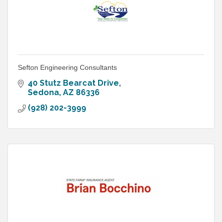
Sefton Engineering Consultants
40 Stutz Bearcat Drive
Sedona
AZ
86336
(928) 202-3999