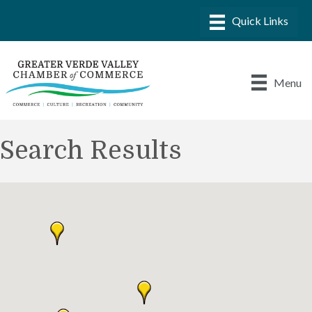
Menu
Search Results