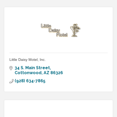
Little Daisy Motel, Inc.
34 S. Main Street
Cottonwood
AZ
86326
(928) 634-7865