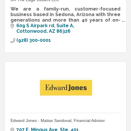
We are a family-run, customer-focused
business based in Sedona, Arizona with three
generations and more than 40 years of on-
the-job experience in the industry.
609 S Airpark rd
Suite A
Cottonwood
AZ
86326
(928) 300-0001
Edward Jones - Matias Sandoval, Financial Advisor
707 E. Mingus Ave. Ste. 401