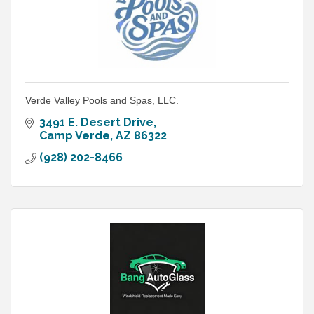
Verde Valley Pools and Spas, LLC.
3491 E. Desert Drive
Camp Verde
AZ
86322
(928) 202-8466