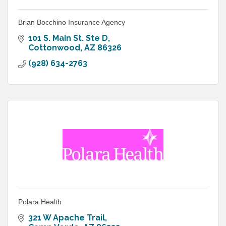
Brian Bocchino Insurance Agency
101 S. Main St. Ste D
Cottonwood
AZ
86326
(928) 634-2763
Polara Health
321 W Apache Trail