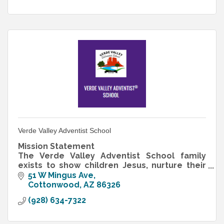
Verde Valley Adventist School
Mission Statement
The Verde Valley Adventist School family
exists to show children Jesus, nurture their
love for Him and others, teach them to think,
51 W Mingus Ave
and empower them to serve
Cottonwood
AZ
86326
(928) 634-7322