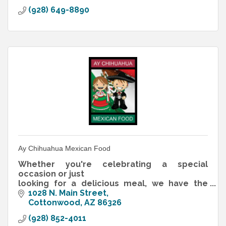
(928) 649-8890
Ay Chihuahua Mexican Food
Whether you're celebrating a special
occasion or just
looking for a delicious meal, we have the
perfect table for you
1028 N. Main Street
Cottonwood
AZ
86326
(928) 852-4011