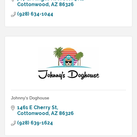
Cottonwood
AZ
86326
(928) 634-1044
Johnny's Doghouse
1461 E Cherry St
Cottonwood
AZ
86326
(928) 639-1624