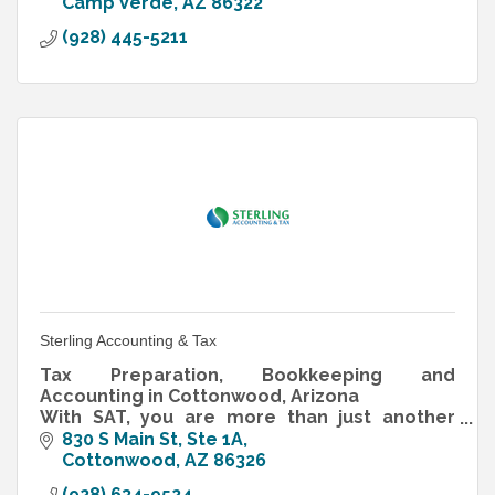
Camp Verde
AZ
86322
(928) 445-5211
Sterling Accounting & Tax
Tax Preparation, Bookkeeping and
Accounting in Cottonwood, Arizona
With SAT, you are more than just another
client… you are our family, friends and
830 S Main St, Ste 1A
neighbors.
Cottonwood
AZ
86326
(928) 634-9524