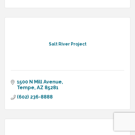
Salt River Project
1500 N Mill Avenue
Tempe
AZ
85281
(602) 236-8888