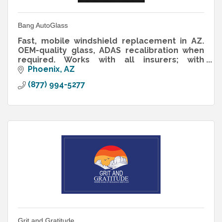
Bang AutoGlass
Fast, mobile windshield replacement in AZ.
OEM-quality glass, ADAS recalibration when
required. Works with all insurers; with
comprehensive, cost may be $0 depending
Phoenix
AZ
on policy/deductible.
(877) 994-5277
Grit and Gratitude