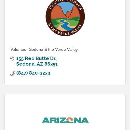
Volunteer Sedona & the Verde Valley
155 Red Butte Dr.
Sedona
AZ
86351
(847) 840-3233