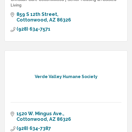
Living
859 S 12th Street
Cottonwood
AZ
86326
(928) 634-7571
Verde Valley Humane Society
1520 W. Mingus Ave.
Cottonwood
AZ
86326
(928) 634-7387