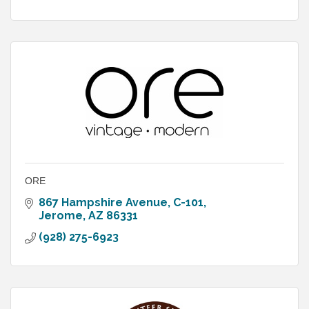
ORE
867 Hampshire Avenue
C-101
Jerome
AZ
86331
(928) 275-6923