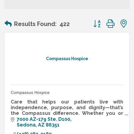
Button group wit
Results Found:
422
Compassus Hospice
Compassus Hospice
Care that helps our patients live with
independence, purpose, and dignity—that’s
the Compassus difference. Whether you or
your loved one are in need of end-of-life
7000 AZ-179 Ste. D100
care, medical care during recovery f
Sedona
AZ
86351