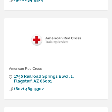
American Red Cross
1750 Railroad Springs Blvd 
1
Flagstaff
AZ
86001
(602) 489-9302