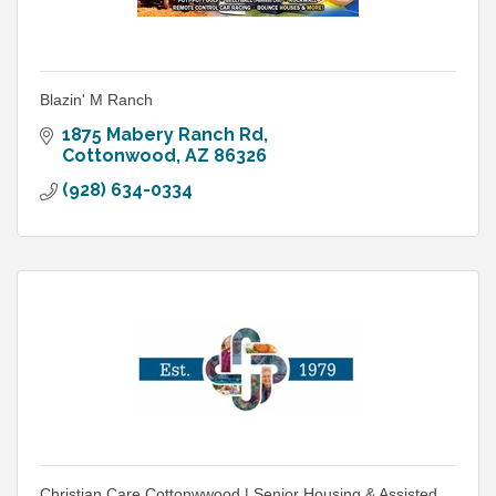
Blazin' M Ranch
1875 Mabery Ranch Rd
Cottonwood
AZ
86326
(928) 634-0334
Christian Care Cottonwwood | Senior Housing & Assisted