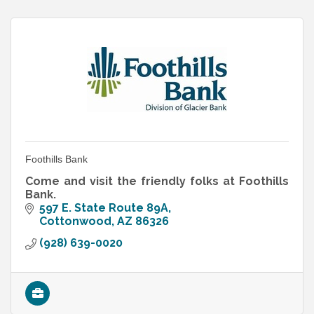
Foothills Bank
Come and visit the friendly folks at Foothills
Bank.
597 E. State Route 89A
Cottonwood
AZ
86326
(928) 639-0020