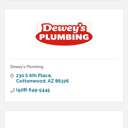
Dewey's Plumbing
230 S 6th Place
Cottonwood
AZ
86326
(928) 649-5445