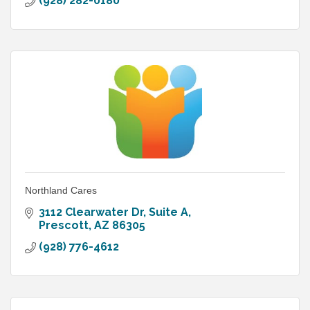
(928) 282-0180
Northland Cares
3112 Clearwater Dr
Suite A
Prescott
AZ
86305
(928) 776-4612