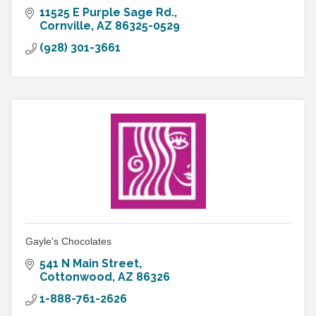
11525 E Purple Sage Rd.
Cornville
AZ
86325-0529
(928) 301-3661
Gayle's Chocolates
541 N Main Street
Cottonwood
AZ
86326
1-888-761-2626