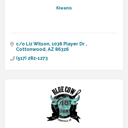
Kiwanis
c/o Liz Wilson
1036 Player Dr 
Cottonwood
AZ
86326
(517) 282-1273