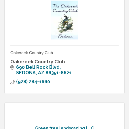
Oakcreek Country Club
Oakcreek Country Club
690 Bell Rock Blvd
SEDONA
AZ
86351-8621
(928) 284-1660
Green tree landscaping LLC