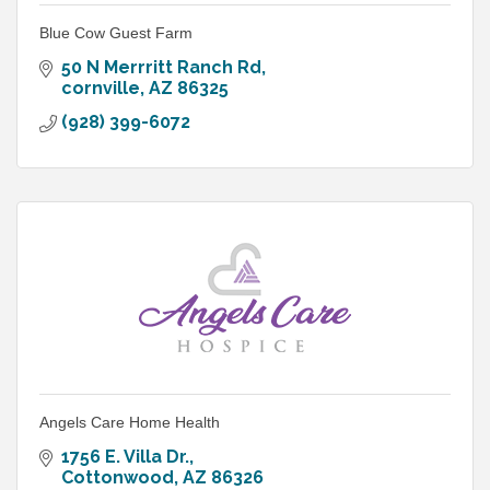
Blue Cow Guest Farm
50 N Merrritt Ranch Rd
cornville
AZ
86325
(928) 399-6072
Angels Care Home Health
1756 E. Villa Dr.
Cottonwood
AZ
86326