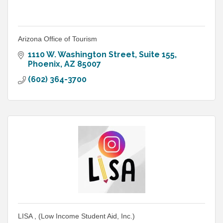
Arizona Office of Tourism
1110 W. Washington Street, Suite 155
Phoenix
AZ
85007
(602) 364-3700
LISA , (Low Income Student Aid, Inc.)