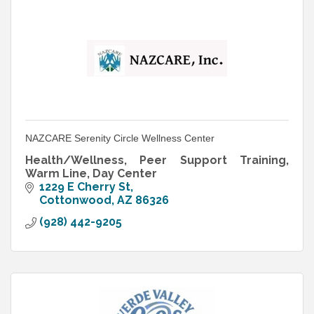
NAZCARE Serenity Circle Wellness Center
Health/Wellness, Peer Support Training,
Warm Line, Day Center
1229 E Cherry St
Cottonwood
AZ
86326
(928) 442-9205