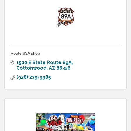
Route 89A shop
1500 E State Route 89A
Cottonwood
AZ
86326
(928) 239-9985