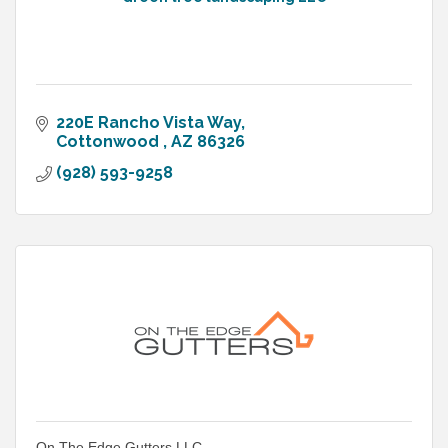
220E Rancho Vista Way
Cottonwood 
AZ
86326
(928) 593-9258
On The Edge Gutters LLC