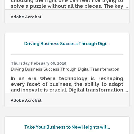
choosing the right one can feel like trying to
solve a puzzle without all the pieces. The key
to making the right choice isn’t just about
Adobe Acrobat
chasing trends or jumping on the latest
money-making scheme—it’s about finding a
business that aligns with your strengths,
passions, and market demand. Too often,
people dive into ventures that aren’t a good
Driving Business Success Through Digi...
fit, leading to burnout or failure. To avoid that
trap, you need a well-rounded approach that
blends self-reflection with
Thursday, February 06, 2025
Driving Business Success Through Digital Transformation
In an era where technology is reshaping
every facet of business, the ability to adapt
and innovate is crucial. Digital transformation
is not just a trend but a fundamental shift in
Adobe Acrobat
how companies operate and compete. By
integrating cutting-edge technologies,
businesses can enhance their processes,
improve customer experiences, and create
new growth opportunities. This
Take Your Business to New Heights wit...
transformation is about more than just