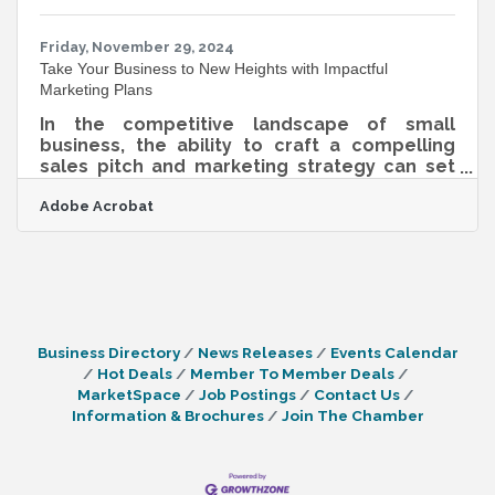
adopting new tools; it’s about rethinking
strategies and embracing a culture of
continuous
Friday, November 29, 2024
Take Your Business to New Heights with Impactful
Marketing Plans
In the competitive landscape of small
business, the ability to craft a compelling
sales pitch and marketing strategy can set
you apart. It’s not just about selling a product
Adobe Acrobat
or service; it’s about creating a narrative that
resonates with your audience. By focusing on
elements like audience insights, authentic
communication, and simplicity, businesses
can forge stronger connections and drive
engagement. The integration of digital tools,
such as downloadable PDFs, further
Business Directory
News Releases
Events Calendar
enhances accessibility and
Hot Deals
Member To Member Deals
MarketSpace
Job Postings
Contact Us
Information & Brochures
Join The Chamber