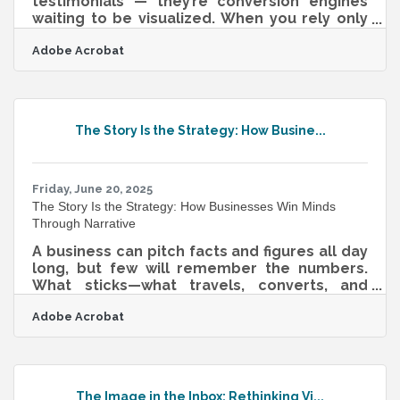
testimonials — they’re conversion engines
waiting to be visualized. When you rely only
on text, you’re asking your audience to do all
Adobe Acrobat
the imaginative work. But when you show
them — literally — what winning looks like,
you shorten the gap between curiosity and
action. This isn’t about stock photo fluff or
lifeless diagrams. It’s about translating
The Story Is the Strategy: How Busine...
transformation into texture, tone, and tempo
— and doing it in formats that both humans
and algorithms reward.From Story to
Friday, June 20, 2025
The Story Is the Strategy: How Businesses Win Minds
Through Narrative
A business can pitch facts and figures all day
long, but few will remember the numbers.
What sticks—what travels, converts, and
persuades—is a story. That’s not
Adobe Acrobat
sentimentality. It’s neurological. Humans are
hardwired to connect through narrative, and
in the context of business, a well-shaped
story can guide everything from team
morale to investor confidence. Whether
The Image in the Inbox: Rethinking Vi...