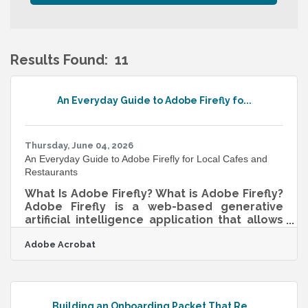
Results Found:
11
B
An Everyday Guide to Adobe Firefly fo...
Thursday, June 04, 2026
An Everyday Guide to Adobe Firefly for Local Cafes and
Restaurants
What Is Adobe Firefly? What is Adobe Firefly?
Adobe Firefly is a web-based generative
artificial intelligence application that allows
users to create and modify visual assets
Adobe Acrobat
using everyday descriptive language. It
functions by translating written text prompts
into high-quality images, vector graphics,
text effects, and video elements. The
standard output specifications provide high-
Building an Onboarding Packet That Re...