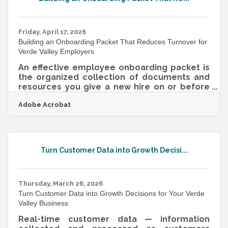
resolution files suitable for print and digital
applications, and the features that are out of
beta are specifically cleared
Friday, April 17, 2026
Building an Onboarding Packet That Reduces Turnover for
Verde Valley Employers
An effective employee onboarding packet is
the organized collection of documents and
resources you give a new hire on or before
their first day — and it's one of the highest-
Adobe Acrobat
return investments a small business can
make. According to Gallup, only about 1 in 10
employees strongly agree their organization
does a good job of onboarding, and most
new hires take 12 or more months to reach
Turn Customer Data into Growth Decisi...
full proficiency. For Verde Valley and
Cottonwood businesses navigating seasonal
tourism, wine trail hiring surges, and a
Thursday, March 26, 2026
Turn Customer Data into Growth Decisions for Your Verde
Valley Business
Real-time customer data — information