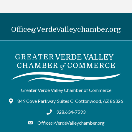
Office@VerdeValleychamber.org
Greater Verde Valley Chamber of Commerce
849 Cove Parkway, Suites C, Cottonwood, AZ 86326
Google Maps
928.634-7593
tel:9286347593
Office@VerdeValleychamber.org