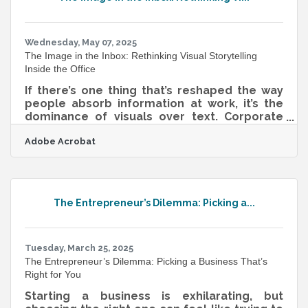
speaking to clients, funders, or internal
teams, the most effective leaders
understand that storytelling isn’t fluff—it’s
fuel. Start With
Wednesday, May 07, 2025
The Image in the Inbox: Rethinking Visual Storytelling
Inside the Office
If there’s one thing that’s reshaped the way
people absorb information at work, it’s the
dominance of visuals over text. Corporate
communication, for too long, has leaned on
Adobe Acrobat
jargon-packed memos and slideshow
marathons that fail to stick. But as attention
spans shrink and inboxes swell, internal
messages that speak visually are gaining
ground. Not because they're flashy, but
The Entrepreneur’s Dilemma: Picking a...
because they manage to say more while
asking less of the viewer. Seeing, Not Just
Reading, Builds Memory When a message is
visual,
Tuesday, March 25, 2025
The Entrepreneur’s Dilemma: Picking a Business That’s
Right for You
Starting a business is exhilarating, but