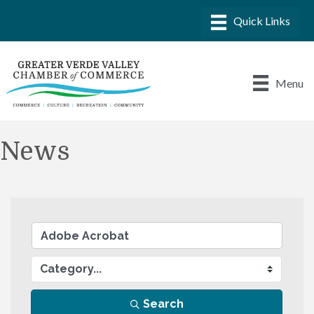
Menu
News
Search