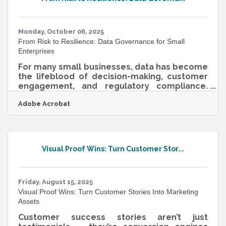
through either a merger (joining as equals) or
an acquisition (one buying another).Key steps
include preparation, valuation,
Monday, October 06, 2025
From Risk to Resilience: Data Governance for Small
Enterprises
For many small businesses, data has become
the lifeblood of decision-making, customer
engagement, and regulatory compliance.
Yet, unlike large enterprises with dedicated
Adobe Acrobat
IT departments, small organizations often
struggle to build the frameworks that keep
their data secure, usable, and compliant.
Data governance provides the structure for
handling information responsibly, ensuring
Visual Proof Wins: Turn Customer Stor...
that data remains accurate, protected, and
aligned with business goals. What Is Data
Governance? Data governance refers
Friday, August 15, 2025
Visual Proof Wins: Turn Customer Stories Into Marketing
Assets
Customer success stories aren’t just