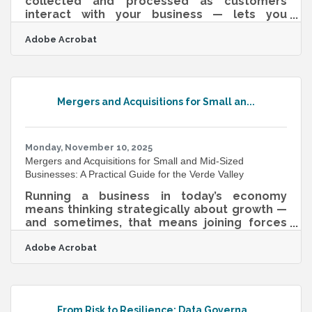
collected and processed as customers
interact with your business — lets you
respond to what's happening now, not last
Adobe Acrobat
quarter. For Verde Valley businesses, that
timeliness is meaningful: foot traffic in Old
Town Cottonwood shifts with the seasons,
Wine Trail weekends bring in a distinct
customer cohort with different purchasing
Mergers and Acquisitions for Small an...
patterns than your year-round regulars, and
a chamber event can spike interest in a
member business overnight. Organizations
that actively
Monday, November 10, 2025
Mergers and Acquisitions for Small and Mid-Sized
Businesses: A Practical Guide for the Verde Valley
Running a business in today’s economy
means thinking strategically about growth —
and sometimes, that means joining forces
with another company. For many small and
Adobe Acrobat
mid-sized enterprises (SMEs), mergers and
acquisitions (M&A) are not just about
expansion; they’re about survival, innovation,
and unlocking new markets. TL;DR M&A is a
process of combining two businesses —
From Risk to Resilience: Data Governa...