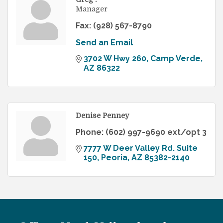
Manager
Fax:
(928) 567-8790
Send an Email
3702 W Hwy 260
Camp Verde
AZ
86322
Denise Penney
Phone:
(602) 997-9690 ext/opt 3
7777 W Deer Valley Rd. Suite 
150
Peoria
AZ
85382-2140