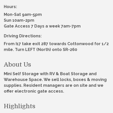
Hours:
Mon-Sat 9am-5pm
Sun 10am-2pm
Gate Access 7 Days a week 7am-7pm
Driving Directions:
From I17 take exit 287 towards Cottonwood for 1/2
mile. Turn LEFT (North) onto SR-260
About Us
Mini Self Storage with RV & Boat Storage and
Warehouse Space. We sell locks, boxes & moving
supplies. Resident managers are on site and we
offer electronic gate access.
Highlights