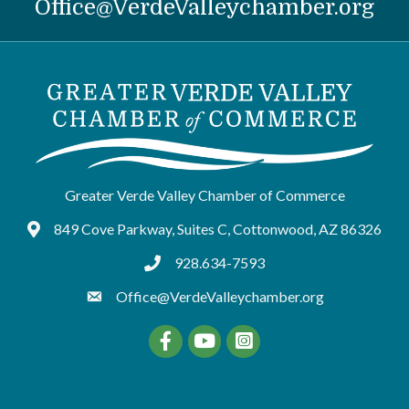
Office@VerdeValleychamber.org
Greater Verde Valley Chamber of Commerce
849 Cove Parkway, Suites C, Cottonwood, AZ 86326
Google Maps
928.634-7593
tel:9286347593
Office@VerdeValleychamber.org
Facebook
YouTube