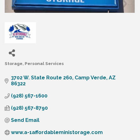
Storage
Personal Services
Categories
3702 W. State Route 260
Camp Verde
AZ
86322
(928) 567-1600
(928) 567-8790
Send Email
www.a-1affordableministorage.com