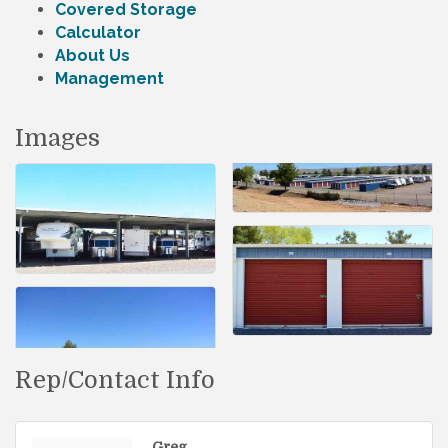
Covered Storage
Calculator
About Us
Management
Images
Rep/Contact Info
Greg .