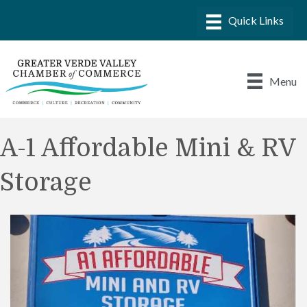
Menu
A-1 Affordable Mini & RV
Storage