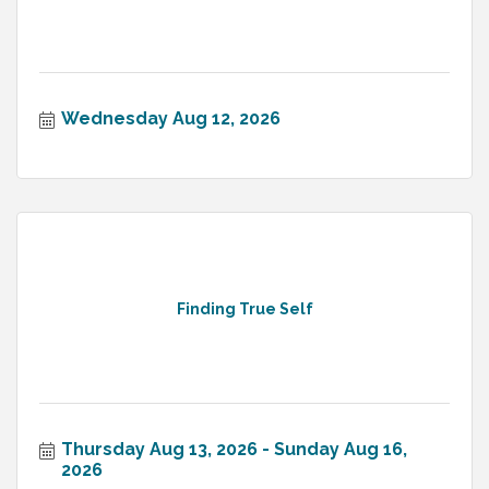
Wednesday Aug 12, 2026
Finding True Self
Thursday Aug 13, 2026
Sunday Aug 16, 
2026