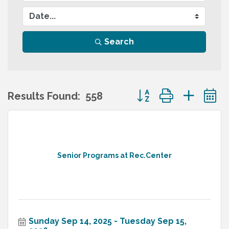
Search
Button group with nes
Results Found:
558
Senior Programs at Rec.Center
Sunday Sep 14, 2025
Tuesday Sep 15, 