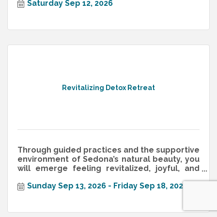
Saturday Sep 12, 2026
Revitalizing Detox Retreat
Through guided practices and the supportive
environment of Sedona’s natural beauty, you
will emerge feeling revitalized, joyful, and
equipped with healthy habit
Sunday Sep 13, 2026
Friday Sep 18, 2026