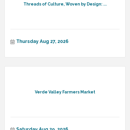
Threads of Culture, Woven by Design: ...
Thursday Aug 27, 2026
Verde Valley Farmers Market
Saturday Aug 29, 2026