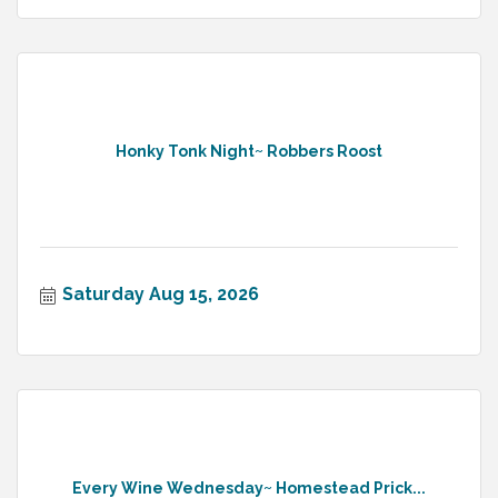
Honky Tonk Night~ Robbers Roost
Saturday Aug 15, 2026
Every Wine Wednesday~ Homestead Prick...