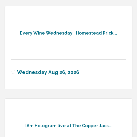
Every Wine Wednesday~ Homestead Prick...
Wednesday Aug 26, 2026
I Am Hologram live at The Copper Jack...