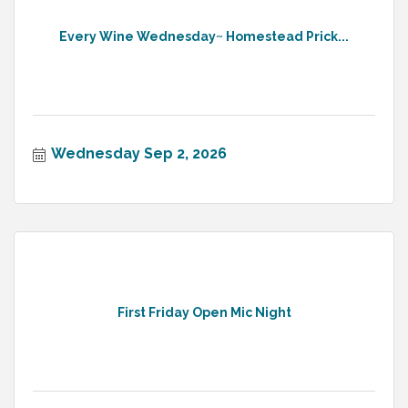
Every Wine Wednesday~ Homestead Prick...
Wednesday Sep 2, 2026
First Friday Open Mic Night