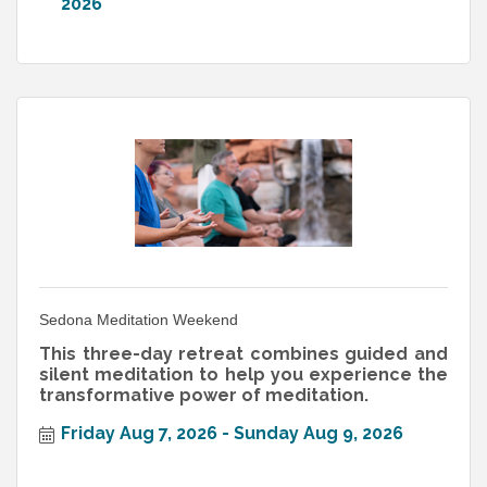
2026
Sedona Meditation Weekend
This three-day retreat combines guided and
silent meditation to help you experience the
transformative power of meditation.
Friday Aug 7, 2026
Sunday Aug 9, 2026