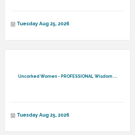
Tuesday Aug 25, 2026
Uncorked Women - PROFESSIONAL Wisdom ...
Tuesday Aug 25, 2026