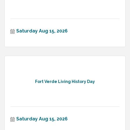
Saturday Aug 15, 2026
Fort Verde Living History Day
Saturday Aug 15, 2026