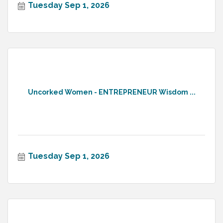
Tuesday Sep 1, 2026
Uncorked Women - ENTREPRENEUR Wisdom ...
Tuesday Sep 1, 2026