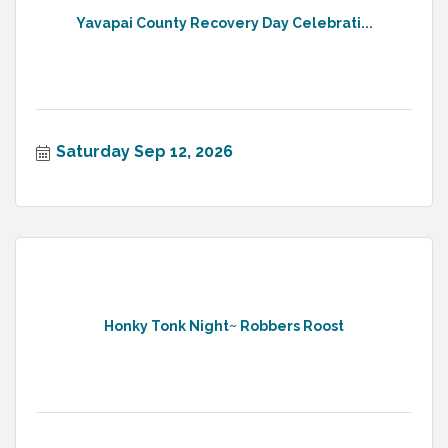
Yavapai County Recovery Day Celebrati...
Saturday Sep 12, 2026
Honky Tonk Night~ Robbers Roost