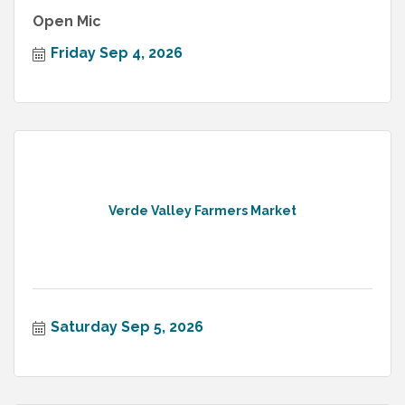
Open Mic
Friday Sep 4, 2026
Verde Valley Farmers Market
Saturday Sep 5, 2026