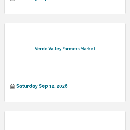
Verde Valley Farmers Market
Saturday Sep 12, 2026