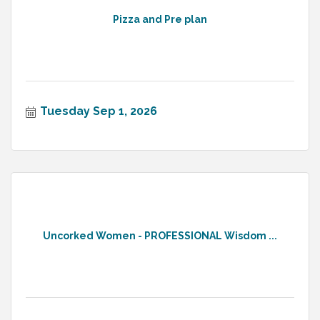
Pizza and Pre plan
Tuesday Sep 1, 2026
Uncorked Women - PROFESSIONAL Wisdom ...