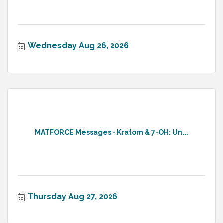
Wednesday Aug 26, 2026
MATFORCE Messages - Kratom & 7-OH: Un...
Thursday Aug 27, 2026