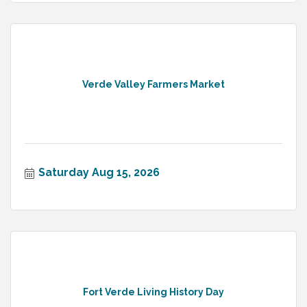
Verde Valley Farmers Market
Saturday Aug 15, 2026
Fort Verde Living History Day