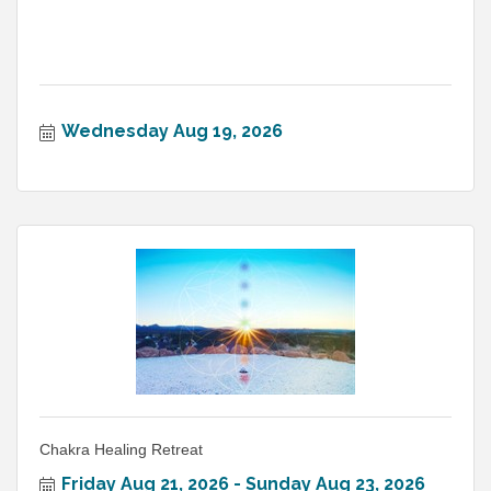
Wednesday Aug 19, 2026
Chakra Healing Retreat
Friday Aug 21, 2026
Sunday Aug 23, 2026