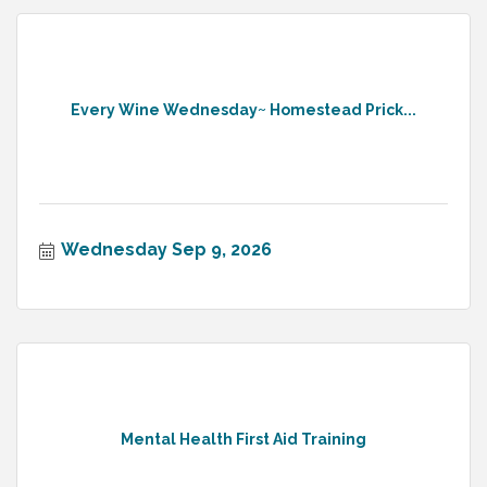
Every Wine Wednesday~ Homestead Prick...
Wednesday Sep 9, 2026
Mental Health First Aid Training