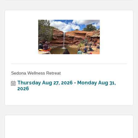
Sedona Wellness Retreat
Thursday Aug 27, 2026
Monday Aug 31, 
2026