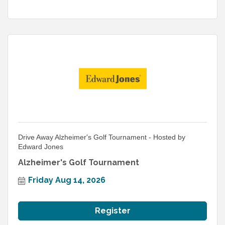
Drive Away Alzheimer's Golf Tournament - Hosted by
Edward Jones
Alzheimer's Golf Tournament
Friday Aug 14, 2026
Register