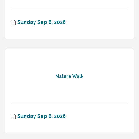
Sunday Sep 6, 2026
Nature Walk
Sunday Sep 6, 2026