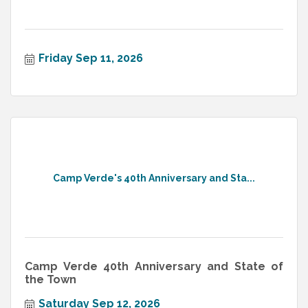
Friday Sep 11, 2026
Camp Verde's 40th Anniversary and Sta...
Camp Verde 40th Anniversary and State of
the Town
Saturday Sep 12, 2026