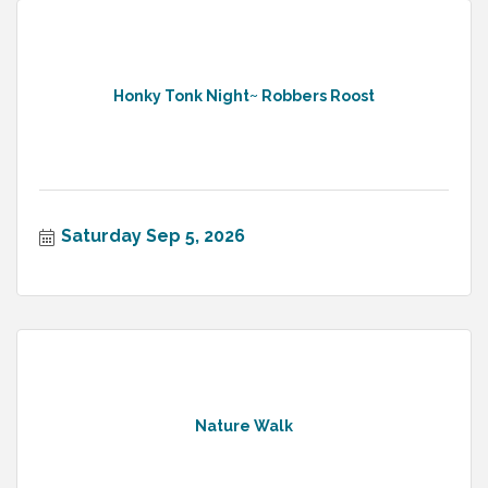
Honky Tonk Night~ Robbers Roost
Saturday Sep 5, 2026
Nature Walk