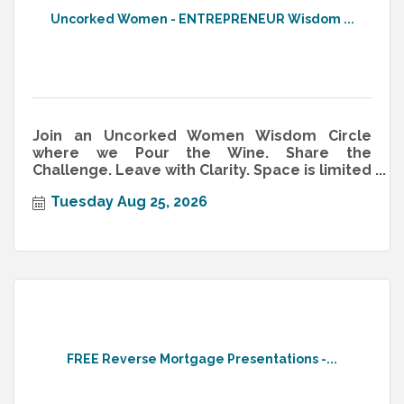
Uncorked Women - ENTREPRENEUR Wisdom ...
Join an Uncorked Women Wisdom Circle
where we Pour the Wine. Share the
Challenge. Leave with Clarity. Space is limited
—reserve now!
Tuesday Aug 25, 2026
FREE Reverse Mortgage Presentations -...