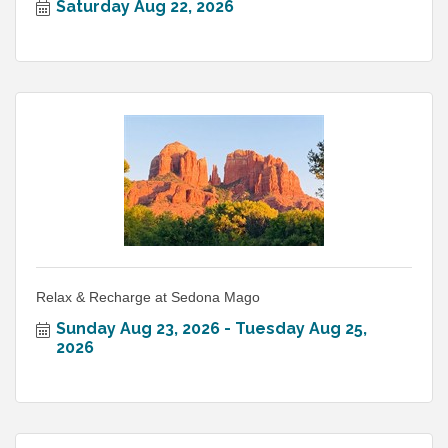
Saturday Aug 22, 2026
Relax & Recharge at Sedona Mago
Sunday Aug 23, 2026
Tuesday Aug 25, 
2026