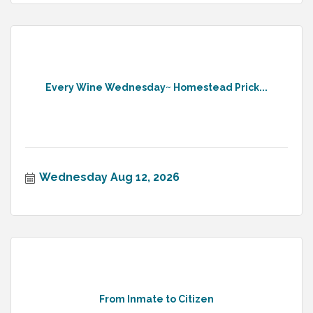
Every Wine Wednesday~ Homestead Prick...
Wednesday Aug 12, 2026
From Inmate to Citizen