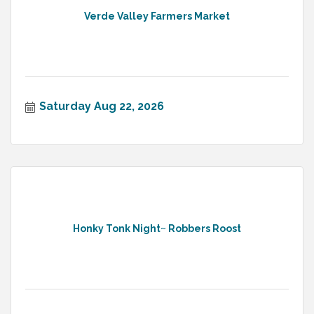
Verde Valley Farmers Market
Saturday Aug 22, 2026
Honky Tonk Night~ Robbers Roost