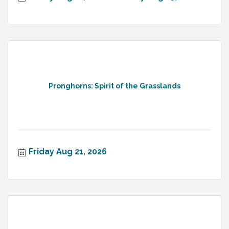
Pronghorns: Spirit of the Grasslands
Friday Aug 21, 2026