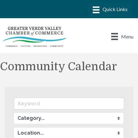
Menu
Community Calendar