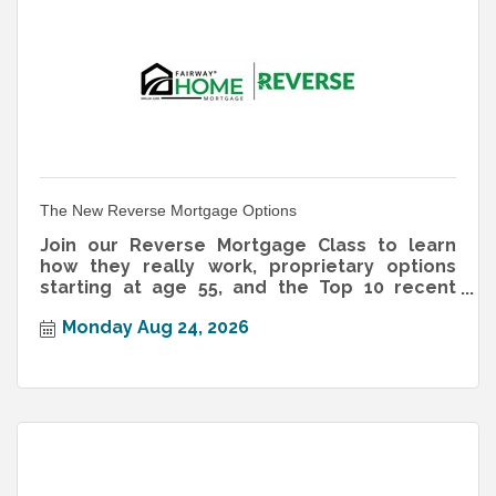
The New Reverse Mortgage Options
Join our Reverse Mortgage Class to learn
how they really work, proprietary options
starting at age 55, and the Top 10 recent
changes homeowners should know.
Monday Aug 24, 2026