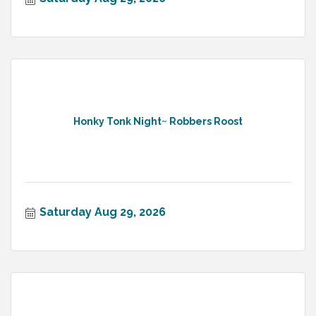
Honky Tonk Night~ Robbers Roost
Saturday Aug 29, 2026