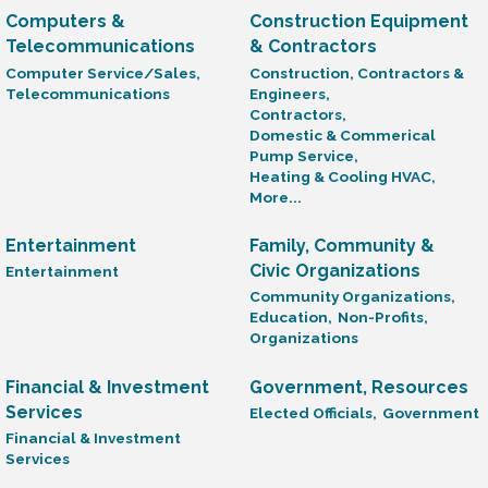
Computers &
Construction Equipment
Telecommunications
& Contractors
Computer Service/Sales,
Construction, Contractors &
Telecommunications
Engineers,
Contractors,
Domestic & Commerical
Pump Service,
Heating & Cooling HVAC,
More...
Entertainment
Family, Community &
Civic Organizations
Entertainment
Community Organizations,
Education,
Non-Profits,
Organizations
Financial & Investment
Government, Resources
Services
Elected Officials,
Government
Financial & Investment
Services