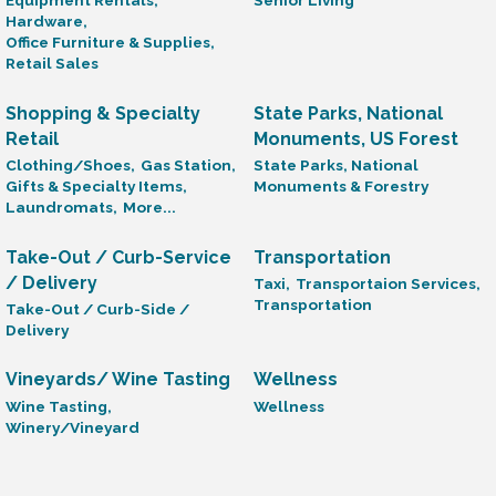
Equipment Rentals,
Senior Living
Hardware,
Office Furniture & Supplies,
Retail Sales
Shopping & Specialty
State Parks, National
Retail
Monuments, US Forest
Clothing/Shoes,
Gas Station,
State Parks, National
Gifts & Specialty Items,
Monuments & Forestry
Laundromats,
More...
Take-Out / Curb-Service
Transportation
/ Delivery
Taxi,
Transportaion Services,
Transportation
Take-Out / Curb-Side /
Delivery
Vineyards/ Wine Tasting
Wellness
Wine Tasting,
Wellness
Winery/Vineyard