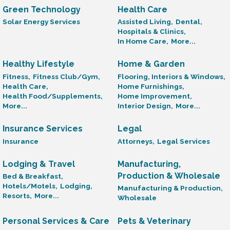
Green Technology
Health Care
Solar Energy Services
Assisted Living,
Dental,
Hospitals & Clinics,
In Home Care,
More...
Healthy Lifestyle
Home & Garden
Fitness,
Fitness Club/Gym,
Flooring, Interiors & Windows,
Health Care,
Home Furnishings,
Health Food/Supplements,
Home Improvement,
More...
Interior Design,
More...
Insurance Services
Legal
Insurance
Attorneys,
Legal Services
Lodging & Travel
Manufacturing,
Production & Wholesale
Bed & Breakfast,
Hotels/Motels,
Lodging,
Manufacturing & Production,
Resorts,
More...
Wholesale
Personal Services & Care
Pets & Veterinary