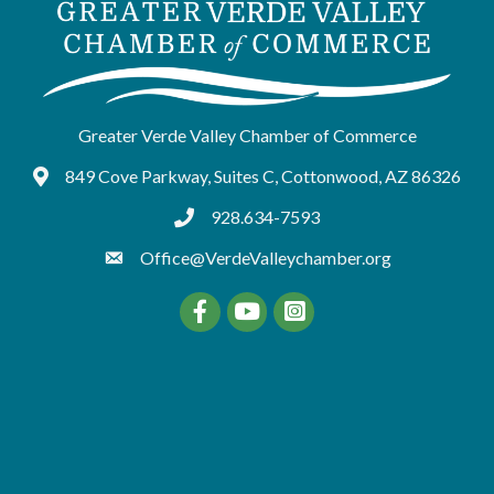
Greater Verde Valley Chamber of Commerce
849 Cove Parkway, Suites C, Cottonwood, AZ 86326
Google Maps
928.634-7593
tel:9286347593
Office@VerdeValleychamber.org
Facebook
YouTube