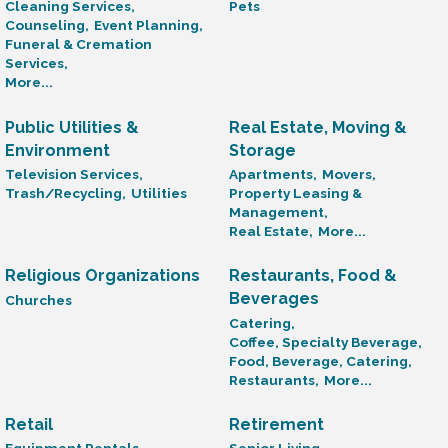
Cleaning Services,
Pets
Counseling,
Event Planning,
Funeral & Cremation
Services,
More...
Public Utilities &
Real Estate, Moving &
Environment
Storage
Television Services,
Apartments,
Movers,
Trash/Recycling,
Utilities
Property Leasing &
Management,
Real Estate,
More...
Religious Organizations
Restaurants, Food &
Beverages
Churches
Catering,
Coffee, Specialty Beverage,
Food, Beverage, Catering,
Restaurants,
More...
Retail
Retirement