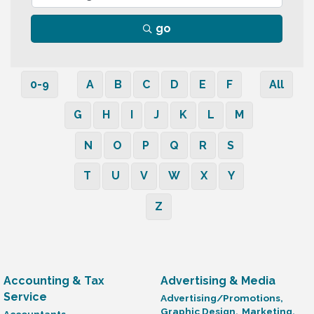
go
0-9
A
B
C
D
E
F
All
G
H
I
J
K
L
M
N
O
P
Q
R
S
T
U
V
W
X
Y
Z
Accounting & Tax
Advertising & Media
Service
Advertising/Promotions,
Graphic Design,
Marketing,
Accountants,