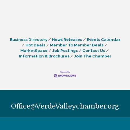
Business Directory
News Releases
Events Calendar
Hot Deals
Member To Member Deals
MarketSpace
Job Postings
Contact Us
Information & Brochures
Join The Chamber
Office@VerdeValleychamber.org