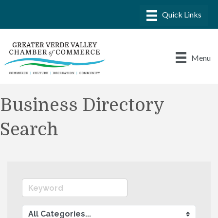
Menu
Business Directory
Search