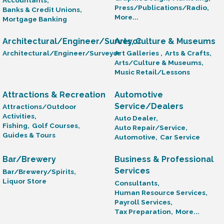
Press/Publications/Radio,
Banks & Credit Unions,
More...
Mortgage Banking
Architectural/Engineer/Surveyor
Arts, Culture & Museums
Architectural/Engineer/Surveyor
Art Galleries ,
Arts & Crafts,
Arts/Culture & Museums,
Music Retail/Lessons
Attractions & Recreation
Automotive
Service/Dealers
Attractions/Outdoor
Activities,
Auto Dealer,
Fishing,
Golf Courses,
Auto Repair/Service,
Guides & Tours
Automotive,
Car Service
Bar/Brewery
Business & Professional
Services
Bar/Brewery/Spirits,
Liquor Store
Consultants,
Human Resource Services,
Payroll Services,
Tax Preparation,
More...