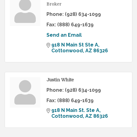
Broker
Phone:
(928) 634-1099
Fax:
(888) 649-1639
Send an Email
918 N Main St Ste A
Cottonwood
AZ
86326
Justin White
Phone:
(928) 634-1099
Fax:
(888) 649-1639
918 N Main St. Ste A
Cottonwood
AZ
86326