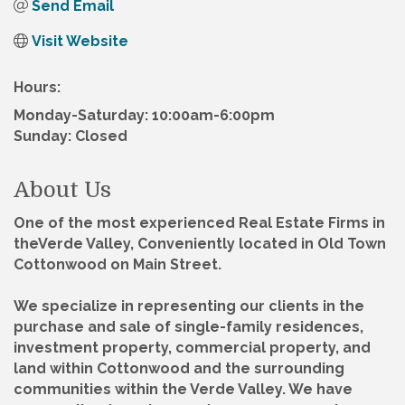
Send Email
Visit Website
Hours:
Monday-Saturday: 10:00am-6:00pm
Sunday: Closed
About Us
One of the most experienced Real Estate Firms in
theVerde Valley, Conveniently located in Old Town
Cottonwood on Main Street.
We specialize in representing our clients in the
purchase and sale of single-family residences,
investment property, commercial property, and
land within Cottonwood and the surrounding
communities within the Verde Valley. We have