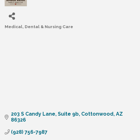
Medical, Dental & Nursing Care
Categories
203 S Candy Lane
Suite 9b
Cottonwood
AZ
86326
(928) 756-7987