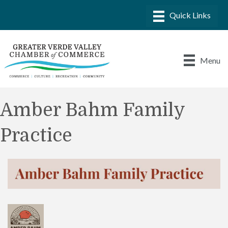
Menu
Amber Bahm Family
Practice