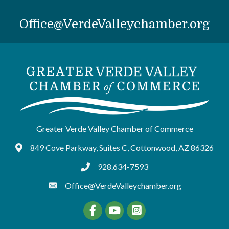
Office@VerdeValleychamber.org
Greater Verde Valley Chamber of Commerce
849 Cove Parkway, Suites C, Cottonwood, AZ 86326
Google Maps
928.634-7593
tel:9286347593
Office@VerdeValleychamber.org
Facebook
YouTube