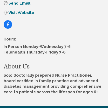
Send Email
Visit Website
Hours:
In Person Monday-Wednesday 7-6
Telehealth Thursday-Friday 7-6
About Us
Solo doctorally prepared Nurse Practitioner,
board certified in family practice and advanced
diabetes management providing comprehensive
care to patients across the lifespan for ages 6+.