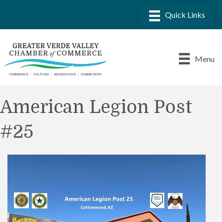
Menu
American Legion Post
#25