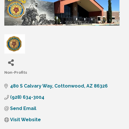
Non-Profits
Categories
480 S Calvary Way
Cottonwood
AZ
86326
(928) 634-3004
Send Email
Visit Website