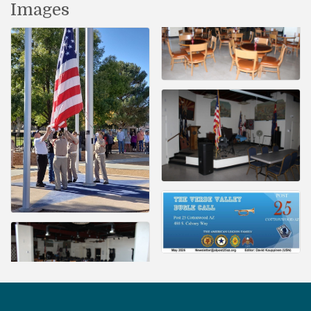
Images