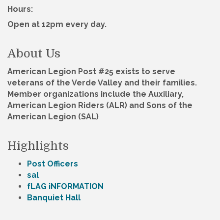
Hours:
Open at 12pm every day.
About Us
American Legion Post #25 exists to serve
veterans of the Verde Valley and their families.
Member organizations include the Auxiliary,
American Legion Riders (ALR) and Sons of the
American Legion (SAL)
Highlights
Post Officers
sal
fLAG iNFORMATION
Banquiet Hall