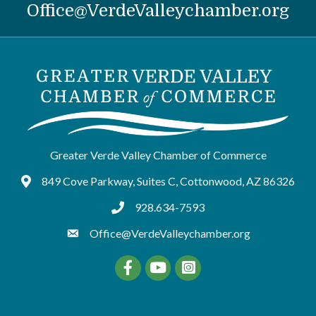
Office@VerdeValleychamber.org
Greater Verde Valley Chamber of Commerce
849 Cove Parkway, Suites C, Cottonwood, AZ 86326
Google Maps
928.634-7593
tel:9286347593
Office@VerdeValleychamber.org
Facebook
YouTube