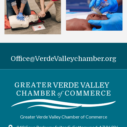
Office@VerdeValleychamber.org
Greater Verde Valley Chamber of Commerce