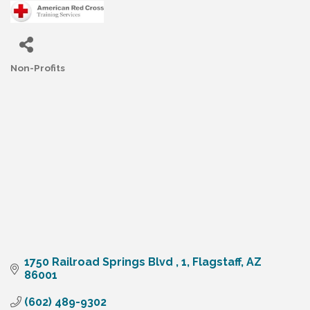
Non-Profits
Categories
1750 Railroad Springs Blvd 
1
Flagstaff
AZ
86001
(602) 489-9302