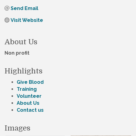
Send Email
Visit Website
About Us
Non profit
Highlights
Give Blood
Training
Volunteer
About Us
Contact us
Images