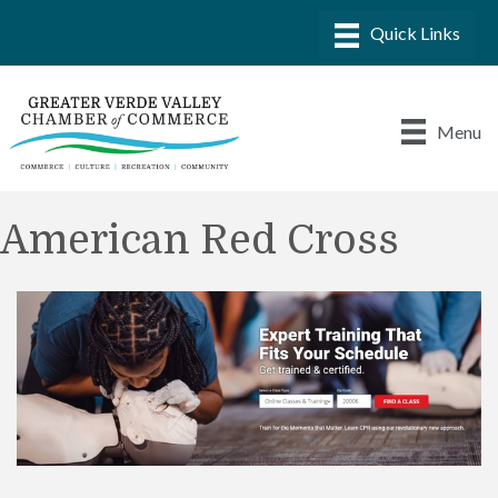
Menu
American Red Cross