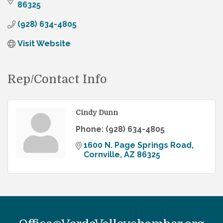
86325
(928) 634-4805
Visit Website
Rep/Contact Info
Cindy Dunn
Phone:
(928) 634-4805
1600 N. Page Springs Road
Cornville
AZ
86325