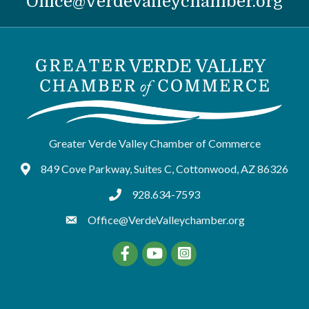
Office@VerdeValleychamber.org
Greater Verde Valley Chamber of Commerce
849 Cove Parkway, Suites C, Cottonwood, AZ 86326
Google Maps
928.634-7593
tel:9286347593
Office@VerdeValleychamber.org
Facebook
YouTube