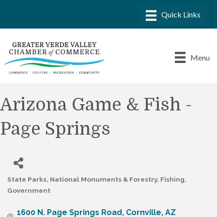
Menu
Arizona Game & Fish -
Page Springs
State Parks, National Monuments & Forestry
Fishing
Categories
Government
1600 N. Page Springs Road
Cornville
AZ