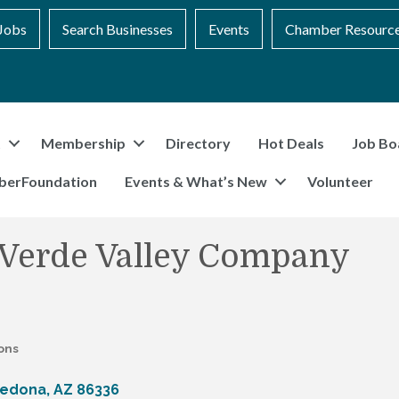
Jobs
Search Businesses
Events
Chamber Resourc
t
Membership
Directory
Hot Deals
Job Bo
berFoundation
Events & What’s New
Volunteer
 Verde Valley Company
ons
edona
AZ
86336