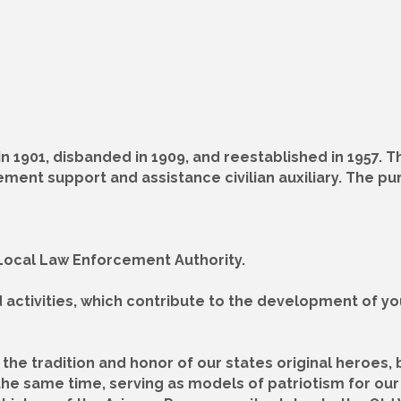
 1901, disbanded in 1909, and reestablished in 1957. 
ement support and assistance civilian auxiliary. The p
r Local Law Enforcement Authority.
d activities, which contribute to the development of y
the tradition and honor of our states original heroes, 
the same time, serving as models of patriotism for our