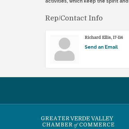
activities, which keep the spirit an
Rep/Contact Info
Richard Ellis, 17-114
Send an Email