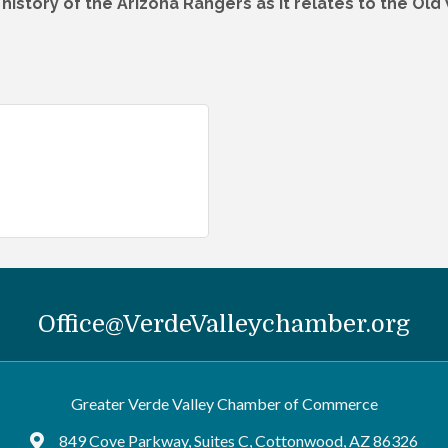
d history of the Arizona Rangers as it relates to the Old
Office@VerdeValleychamber.org
Greater Verde Valley Chamber of Commerce
849 Cove Parkway, Suites C, Cottonwood, AZ 86326
Google Maps