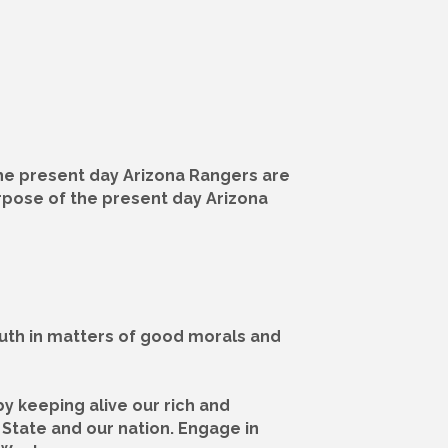
The present day Arizona Rangers are
urpose of the present day Arizona
outh in matters of good morals and
by keeping alive our rich and
 State and our nation. Engage in