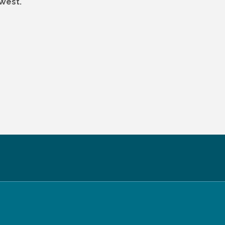
 West.