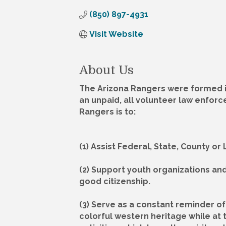
(850) 897-4931
Visit Website
About Us
The Arizona Rangers were formed in
an unpaid, all volunteer law enforc
Rangers is to:
(1) Assist Federal, State, County o
(2) Support youth organizations an
good citizenship.
(3) Serve as a constant reminder of 
colorful western heritage while at 