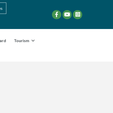
es
Facebook
YouTube
instagram
ard
Tourism