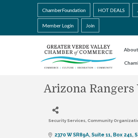
ChamberFoundation
HOT DEALS
Member Login
Join
Abou
Cham
Arizona Rangers
Security Services
Community Organizati
Categories
2370 W SR89A
Suite 11, Box 241
S