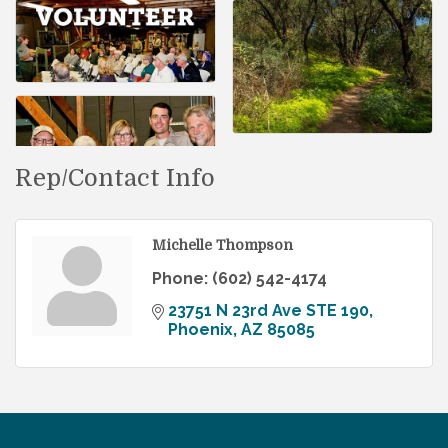
Rep/Contact Info
Michelle Thompson
Phone:
(602) 542-4174
23751 N 23rd Ave STE 190
Phoenix
AZ
85085