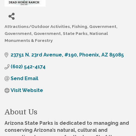
Attractions/Outdoor Activities
Fishing
Government
Categories
Government
Government
State Parks, National
Monuments & Forestry
23751 N. 23rd Avenue, #190
Phoenix
AZ
85085
(602) 542-4174
Send Email
Visit Website
About Us
Arizona State Parks is dedicated to managing and
conserving Arizona’s natural, cultural and