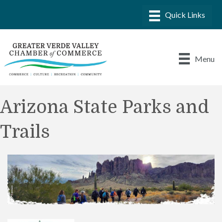
Menu
Arizona State Parks and
Trails