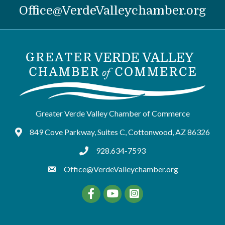
Office@VerdeValleychamber.org
Greater Verde Valley Chamber of Commerce
849 Cove Parkway, Suites C, Cottonwood, AZ 86326
Google Maps
928.634-7593
tel:9286347593
Office@VerdeValleychamber.org
Facebook
YouTube