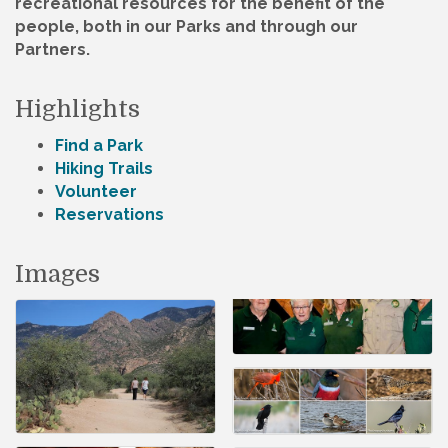
recreational resources for the benefit of the
people, both in our Parks and through our
Partners.
Highlights
Find a Park
Hiking Trails
Volunteer
Reservations
Images