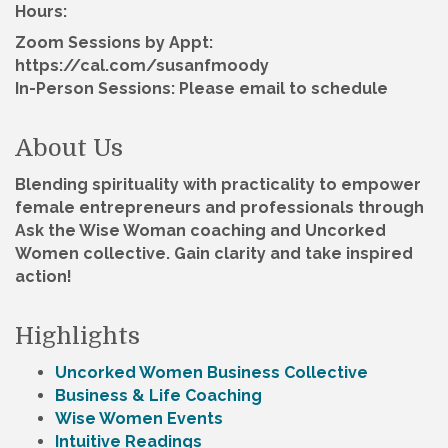
Hours:
Zoom Sessions by Appt:
https://cal.com/susanfmoody
In-Person Sessions: Please email to schedule
About Us
Blending spirituality with practicality to empower
female entrepreneurs and professionals through
Ask the Wise Woman coaching and Uncorked
Women collective. Gain clarity and take inspired
action!
Highlights
Uncorked Women Business Collective
Business & Life Coaching
Wise Women Events
Intuitive Readings