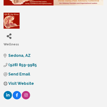
Wellness
Categories
Sedona
AZ
(928) 859-9985
Send Email
Visit Website