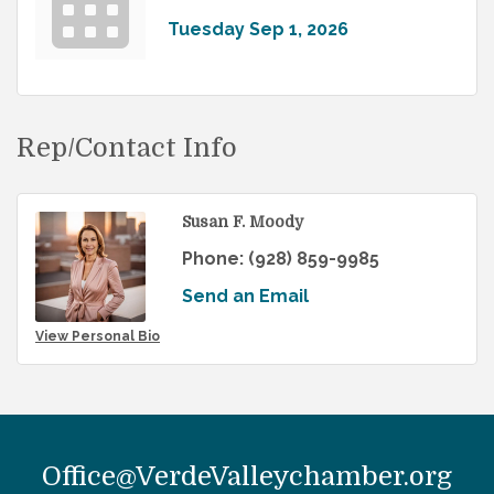
Tuesday Sep 1, 2026
Rep/Contact Info
Susan F. Moody
Phone:
(928) 859-9985
Send an Email
View Personal Bio
Office@VerdeValleychamber.org