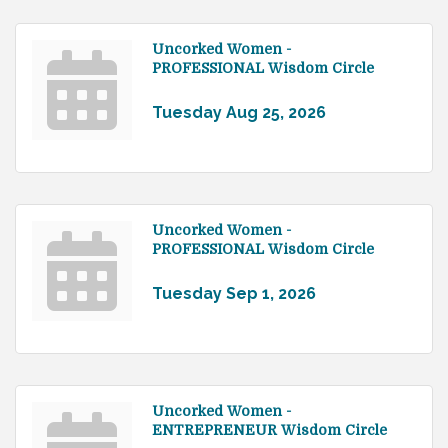
Uncorked Women -
PROFESSIONAL Wisdom Circle
Tuesday Aug 25, 2026
Uncorked Women -
PROFESSIONAL Wisdom Circle
Tuesday Sep 1, 2026
Uncorked Women -
ENTREPRENEUR Wisdom Circle