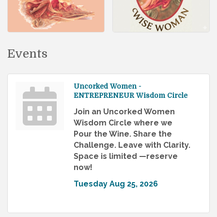
Events
Uncorked Women -
ENTREPRENEUR Wisdom Circle
Join an Uncorked Women
Wisdom Circle where we
Pour the Wine. Share the
Challenge. Leave with Clarity.
Space is limited —reserve
now!
Tuesday Aug 25, 2026