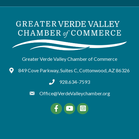
Greater Verde Valley Chamber of Commerce
849 Cove Parkway, Suites C, Cottonwood, AZ 86326
Google Maps
928.634-7593
tel:9286347593
Office@VerdeValleychamber.org
Facebook
YouTube