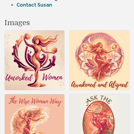
Contact Susan
Images