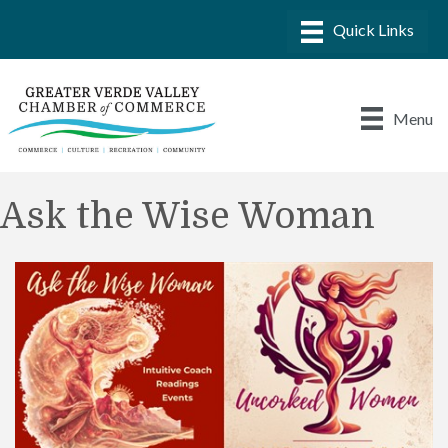
Menu
Ask the Wise Woman