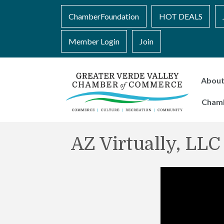
ChamberFoundation
HOT DEALS
Member Login
Join
Abou
Cham
AZ Virtually, LLC