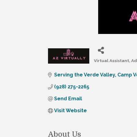
Virtual Assistant
Ad
Categories
Serving the Verde Valley
Camp V
(928) 275-2265
Send Email
Visit Website
About Us