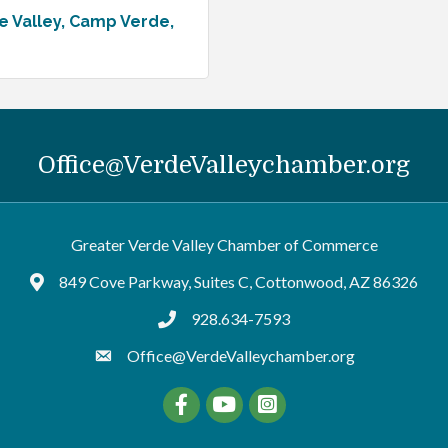
e Valley
Camp Verde
Office@VerdeValleychamber.org
Greater Verde Valley Chamber of Commerce
849 Cove Parkway, Suites C, Cottonwood, AZ 86326
Google Maps
928.634-7593
tel:9286347593
Office@VerdeValleychamber.org
Facebook
YouTube