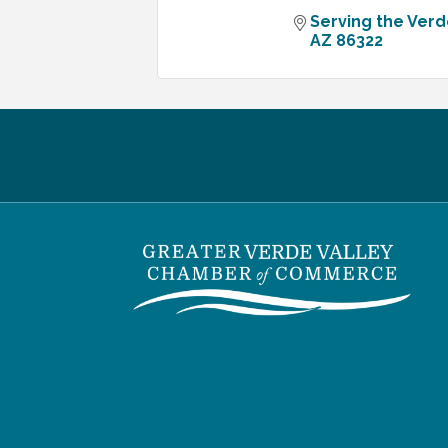
Serving the Verd
AZ
86322