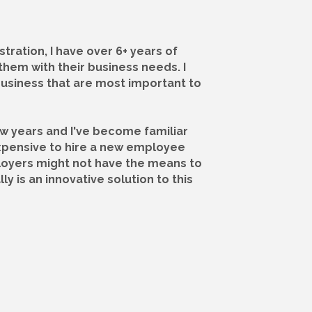
tration, I have over 6+ years of
them with their business needs. I
business that are most important to
ew years and I've become familiar
xpensive to hire a new employee
mployers might not have the means to
 is an innovative solution to this