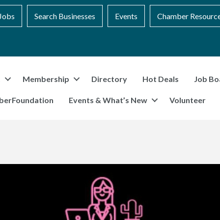
Jobs
Search Businesses
Events
Chamber Resourc
t
Membership
Directory
Hot Deals
Job Bo
berFoundation
Events & What’s New
Volunteer