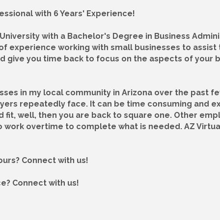
essional with 6 Years' Experience!
niversity with a Bachelor's Degree in Business Adminis
of experience working with small businesses to assist 
d give you time back to focus on the aspects of your 
esses in my local community in Arizona over the past f
oyers repeatedly face. It can be time consuming and e
od fit, well, then you are back to square one. Other e
 work overtime to complete what is needed. AZ Virtually
hours? Connect with us!
ce? Connect with us!