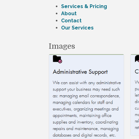
Services & Pricing
About
Contact
Our Services
Images