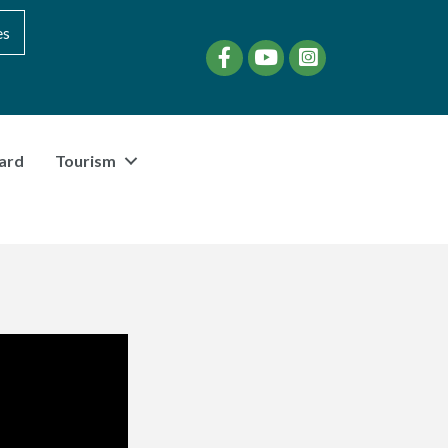
es
Facebook
YouTube
instagram
ard
Tourism