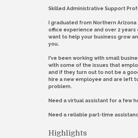
Skilled Administrative Support Prof
I graduated from Northern Arizona U
office experience and over 2 years 
want to help your business grow an
you.
I've been working with small busin
with some of the issues that empl
and if they turn out to not be a go
hire a new employee and are left to
problem.
Need a virtual assistant for a few 
Need a reliable part-time assistan
Highlights