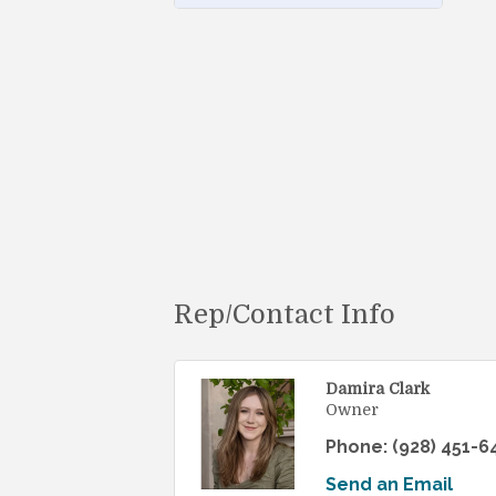
Rep/Contact Info
Damira Clark
Owner
Phone:
(928) 451-6
Send an Email