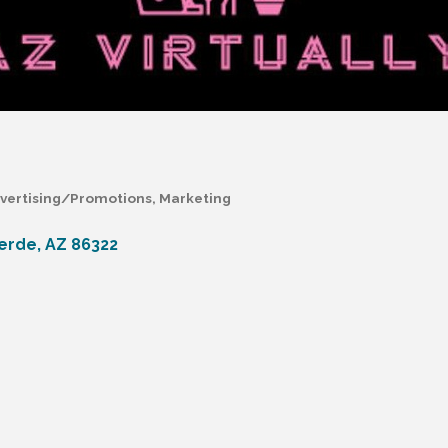
vertising/Promotions
Marketing
erde
AZ
86322