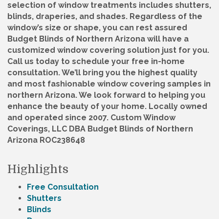
selection of window treatments includes shutters,
blinds, draperies, and shades. Regardless of the
window’s size or shape, you can rest assured
Budget Blinds of Northern Arizona will have a
customized window covering solution just for you.
Call us today to schedule your free in-home
consultation. We’ll bring you the highest quality
and most fashionable window covering samples in
northern Arizona. We look forward to helping you
enhance the beauty of your home. Locally owned
and operated since 2007. Custom Window
Coverings, LLC DBA Budget Blinds of Northern
Arizona ROC238648
Highlights
Free Consultation
Shutters
Blinds