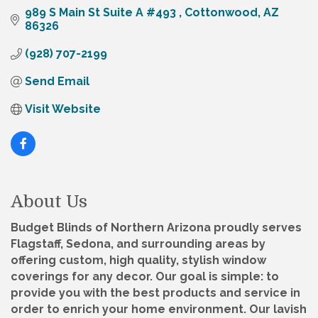
989 S Main St Suite A #493 
Cottonwood
AZ
86326
(928) 707-2199
Send Email
Visit Website
About Us
Budget Blinds of Northern Arizona proudly serves
Flagstaff, Sedona, and surrounding areas by
offering custom, high quality, stylish window
coverings for any decor. Our goal is simple: to
provide you with the best products and service in
order to enrich your home environment. Our lavish