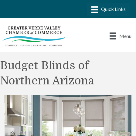
Menu
Budget Blinds of
Northern Arizona