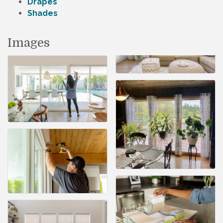
Drapes
Shades
Images