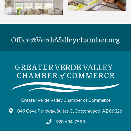
Office@VerdeValleychamber.org
Greater Verde Valley Chamber of Commerce
849 Cove Parkway, Suites C, Cottonwood, AZ 86326
Google Maps
928.634-7593
tel:9286347593