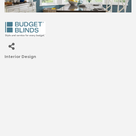
Interior Design
Categories