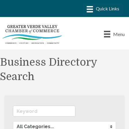
Menu
Business Directory
Search