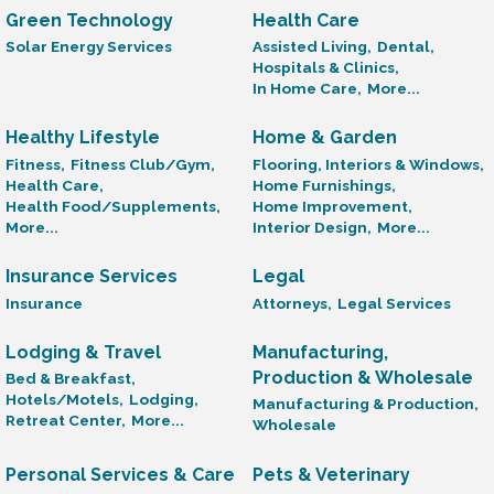
Green Technology
Health Care
Solar Energy Services
Assisted Living,
Dental,
Hospitals & Clinics,
In Home Care,
More...
Healthy Lifestyle
Home & Garden
Fitness,
Fitness Club/Gym,
Flooring, Interiors & Windows,
Health Care,
Home Furnishings,
Health Food/Supplements,
Home Improvement,
More...
Interior Design,
More...
Insurance Services
Legal
Insurance
Attorneys,
Legal Services
Lodging & Travel
Manufacturing,
Production & Wholesale
Bed & Breakfast,
Hotels/Motels,
Lodging,
Manufacturing & Production,
Retreat Center,
More...
Wholesale
Personal Services & Care
Pets & Veterinary