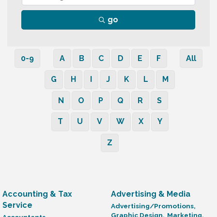
go
0-9
A
B
C
D
E
F
All
G
H
I
J
K
L
M
N
O
P
Q
R
S
T
U
V
W
X
Y
Z
Accounting & Tax
Advertising & Media
Service
Advertising/Promotions,
Graphic Design,
Marketing,
Accountants,