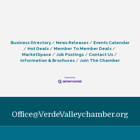
Business Directory
News Releases
Events Calendar
Hot Deals
Member To Member Deals
MarketSpace
Job Postings
Contact Us
Information & Brochures
Join The Chamber
Office@VerdeValleychamber.org