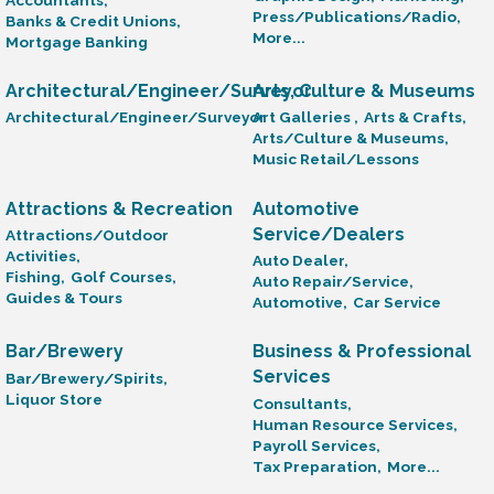
Press/Publications/Radio,
Banks & Credit Unions,
More...
Mortgage Banking
Architectural/Engineer/Surveyor
Arts, Culture & Museums
Architectural/Engineer/Surveyor
Art Galleries ,
Arts & Crafts,
Arts/Culture & Museums,
Music Retail/Lessons
Attractions & Recreation
Automotive
Service/Dealers
Attractions/Outdoor
Activities,
Auto Dealer,
Fishing,
Golf Courses,
Auto Repair/Service,
Guides & Tours
Automotive,
Car Service
Bar/Brewery
Business & Professional
Services
Bar/Brewery/Spirits,
Liquor Store
Consultants,
Human Resource Services,
Payroll Services,
Tax Preparation,
More...