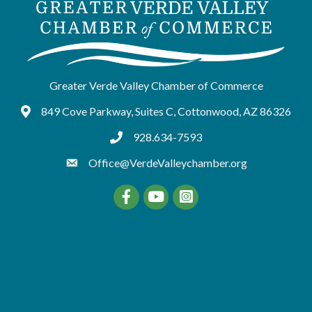
Greater Verde Valley Chamber of Commerce
849 Cove Parkway, Suites C, Cottonwood, AZ 86326
Google Maps
928.634-7593
tel:9286347593
Office@VerdeValleychamber.org
Facebook
YouTube