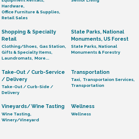
Equipment Rentals,
Senior Living
Hardware,
Office Furniture & Supplies,
Retail Sales
Shopping & Specialty
State Parks, National
Retail
Monuments, US Forest
Clothing/Shoes,
Gas Station,
State Parks, National
Gifts & Specialty Items,
Monuments & Forestry
Laundromats,
More...
Take-Out / Curb-Service
Transportation
/ Delivery
Taxi,
Transportaion Services,
Transportation
Take-Out / Curb-Side /
Delivery
Vineyards/ Wine Tasting
Wellness
Wine Tasting,
Wellness
Winery/Vineyard