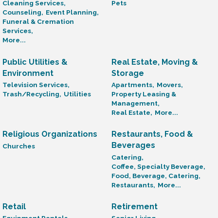
Cleaning Services,
Pets
Counseling,
Event Planning,
Funeral & Cremation
Services,
More...
Public Utilities &
Real Estate, Moving &
Environment
Storage
Television Services,
Apartments,
Movers,
Trash/Recycling,
Utilities
Property Leasing &
Management,
Real Estate,
More...
Religious Organizations
Restaurants, Food &
Beverages
Churches
Catering,
Coffee, Specialty Beverage,
Food, Beverage, Catering,
Restaurants,
More...
Retail
Retirement