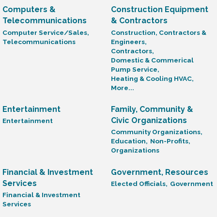
Computers &
Construction Equipment
Telecommunications
& Contractors
Computer Service/Sales,
Construction, Contractors &
Telecommunications
Engineers,
Contractors,
Domestic & Commerical
Pump Service,
Heating & Cooling HVAC,
More...
Entertainment
Family, Community &
Civic Organizations
Entertainment
Community Organizations,
Education,
Non-Profits,
Organizations
Financial & Investment
Government, Resources
Services
Elected Officials,
Government
Financial & Investment
Services