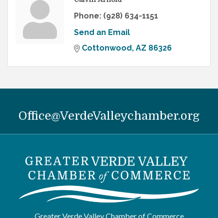
Phone:
(928) 634-1151
Send an Email
Cottonwood
AZ
86326
Office@VerdeValleychamber.org
Greater Verde Valley Chamber of Commerce