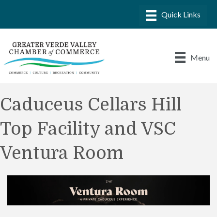
Menu
Caduceus Cellars Hill
Top Facility and VSC
Ventura Room