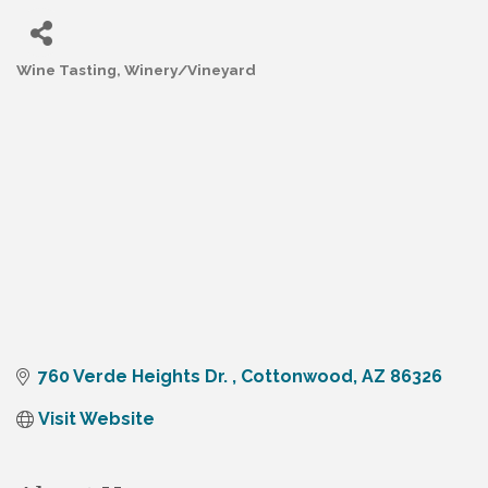
Wine Tasting
Winery/Vineyard
Categories
760 Verde Heights Dr. 
Cottonwood
AZ
86326
Visit Website