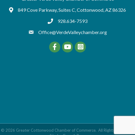
849 Cove Parkway, Suites C, Cottonwood, AZ 86326
Google Maps
928.634-7593
tel:9286347593
Office@VerdeValleychamber.org
Facebook
YouTube
©
2026
Greater Cottonwood Chamber of Commerce.
All Rights Reserved |