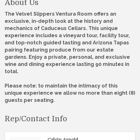
About Us
The Velvet Slippers Ventura Room offers an
exclusive, in-depth look at the history and
mechanics of Caduceus Cellars. This unique
experience includes a vineyard tour, facility tour,
and top-notch guided tasting and Arizona Tapas
pairing featuring produce from our estate
gardens. Enjoy a private, personal, and exclusive
wine and dining experience lasting 90 minutes in
total.
Please note: to maintain the intimacy of this
unique experience we allow no more than eight (8)
guests per seating.
Rep/Contact Info
Calvin Arnold