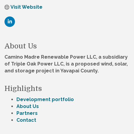
Visit Website
About Us
Camino Madre Renewable Power LLC, a subsidiary
of Triple Oak Power LLC, is a proposed wind, solar,
and storage project in Yavapai County.
Highlights
Development portfolio
About Us
Partners
Contact