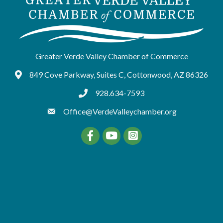
Greater Verde Valley Chamber of Commerce
849 Cove Parkway, Suites C, Cottonwood, AZ 86326
Google Maps
928.634-7593
tel:9286347593
Office@VerdeValleychamber.org
Facebook
YouTube