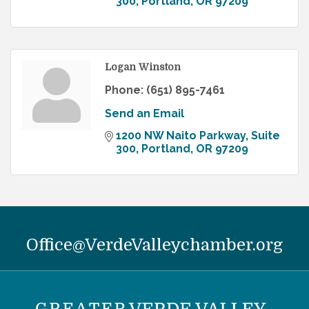
300
Portland
OR
97209
Logan Winston
Phone:
(651) 895-7461
Send an Email
1200 NW Naito Parkway
Suite 
300
Portland
OR
97209
Office@VerdeValleychamber.org