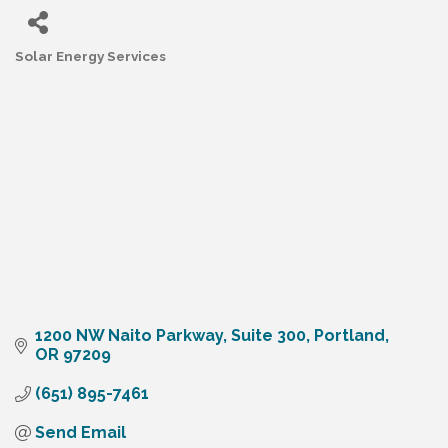
Solar Energy Services
Categories
1200 NW Naito Parkway
Suite 300
Portland
OR
97209
(651) 895-7461
Send Email