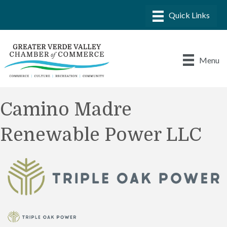
Menu
Camino Madre
Renewable Power LLC