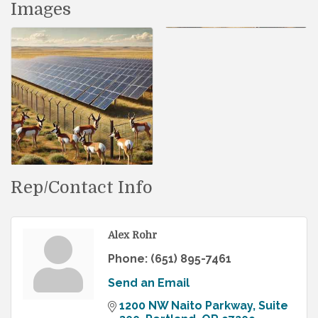
Images
Rep/Contact Info
Alex Rohr
Phone:
(651) 895-7461
Send an Email
1200 NW Naito Parkway
Suite 