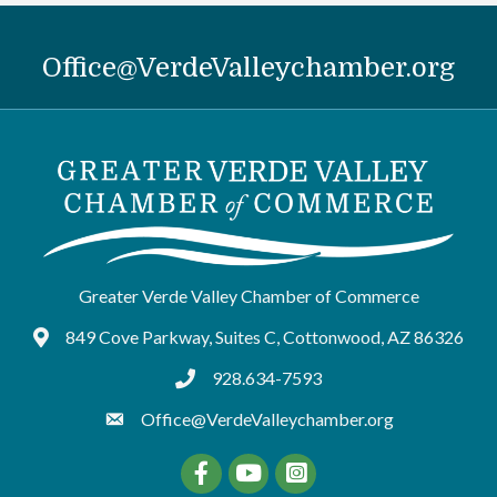
Office@VerdeValleychamber.org
Greater Verde Valley Chamber of Commerce
849 Cove Parkway, Suites C, Cottonwood, AZ 86326
Google Maps
928.634-7593
tel:9286347593
Office@VerdeValleychamber.org
Facebook
YouTube