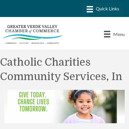
Menu
Catholic Charities
Community Services, In