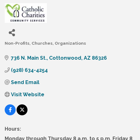
Non-Profits
Churches
Organizations
Categories
736 N. Main St.
Cottonwood
AZ
86326
(928) 634-4254
Send Email
Visit Website
Hours:
Monday through Thursday 8 a.m. to 5 p.m. Friday 8