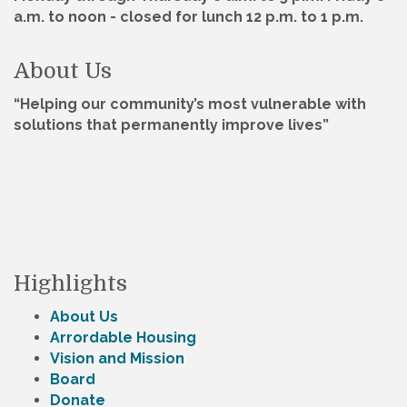
a.m. to noon - closed for lunch 12 p.m. to 1 p.m.
About Us
“Helping our community’s most vulnerable with
solutions that permanently improve lives”
Highlights
About Us
Arrordable Housing
Vision and Mission
Board
Donate