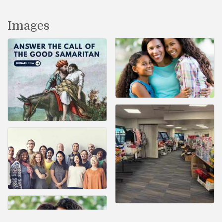
Images