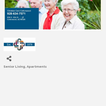
Senior Living
Apartments
Categories