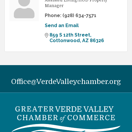
Assisted Living/HUD Property
Manager
Phone:
(928) 634-7571
Send an Email
859 S 12th Street
Cottonwood
AZ
86326
Office@VerdeValleychamber.org