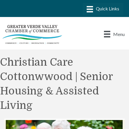
Menu
Christian Care
Cottonwwood | Senior
Housing & Assisted
Living