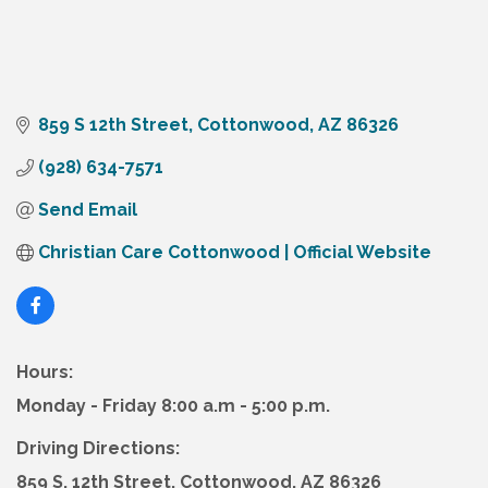
859 S 12th Street
Cottonwood
AZ
86326
(928) 634-7571
Send Email
Christian Care Cottonwood | Official Website
Hours:
Monday - Friday 8:00 a.m - 5:00 p.m.
Driving Directions:
859 S. 12th Street, Cottonwood, AZ 86326