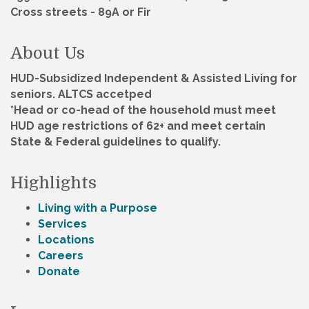
Cross streets - 89A or Fir
About Us
HUD-Subsidized Independent & Assisted Living for
seniors. ALTCS accetped
*Head or co-head of the household must meet
HUD age restrictions of 62+ and meet certain
State & Federal guidelines to qualify.
Highlights
Living with a Purpose
Services
Locations
Careers
Donate