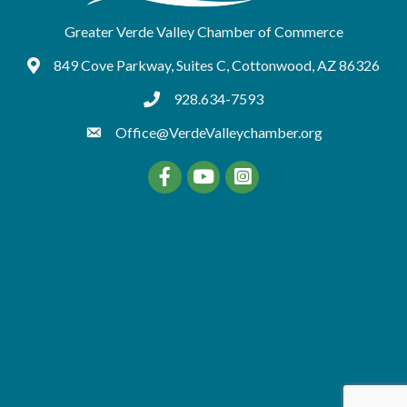
Greater Verde Valley Chamber of Commerce
849 Cove Parkway, Suites C, Cottonwood, AZ 86326
Google Maps
928.634-7593
tel:9286347593
Office@VerdeValleychamber.org
Facebook
YouTube