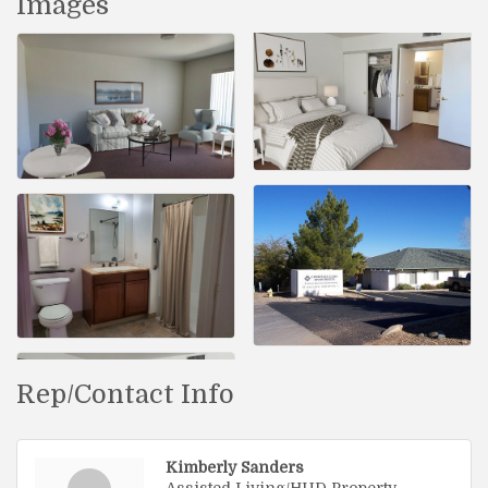
Images
Rep/Contact Info
Kimberly Sanders