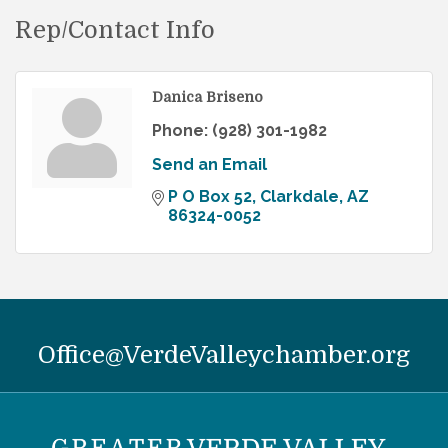
Rep/Contact Info
Danica Briseno
Phone:
(928) 301-1982
Send an Email
P O Box 52
Clarkdale
AZ
86324-0052
Office@VerdeValleychamber.org