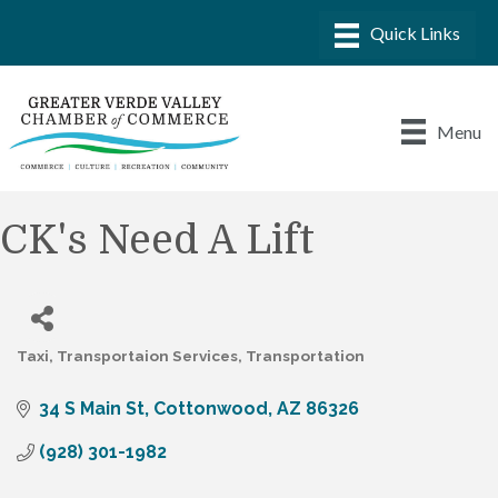
Menu
CK's Need A Lift
Taxi
Transportaion Services
Transportation
Categories
34 S Main St
Cottonwood
AZ
86326
(928) 301-1982