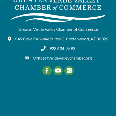
Greater Verde Valley Chamber of Commerce
849 Cove Parkway, Suites C, Cottonwood, AZ 86326
Google Maps
928.634-7593
tel:9286347593
Office@VerdeValleychamber.org
Facebook
YouTube