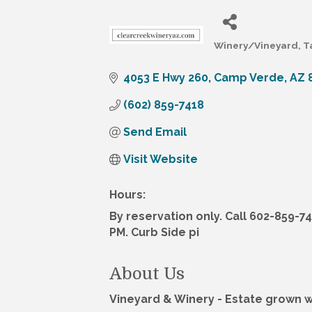
Winery/Vineyard
T
Categories
4053 E Hwy 260
Camp Verde
AZ
(602) 859-7418
Send Email
Visit Website
Hours:
By reservation only. Call 602-859-7
PM. Curb Side pi
About Us
Vineyard & Winery - Estate grown 