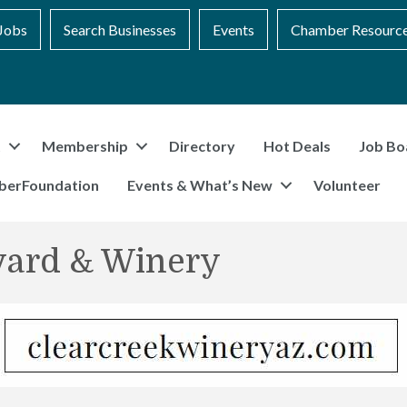
Jobs
Search Businesses
Events
Chamber Resourc
t
Membership
Directory
Hot Deals
Job Bo
berFoundation
Events & What’s New
Volunteer
yard & Winery