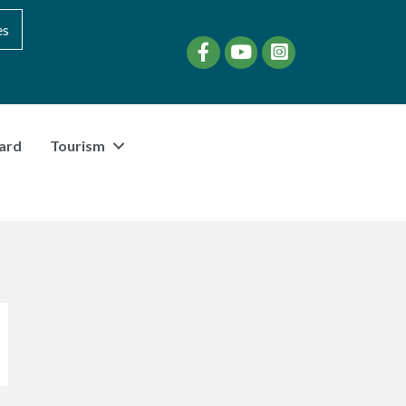
es
Facebook
YouTube
instagram
ard
Tourism