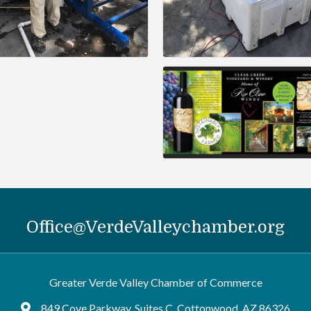
Office@VerdeValleychamber.org
Greater Verde Valley Chamber of Commerce
849 Cove Parkway, Suites C, Cottonwood, AZ 86326
Google Maps