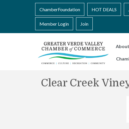
ChamberFoundation
HOT DEALS
Member Login
Join
Abou
Cham
Clear Creek Vine