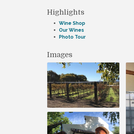
Highlights
Wine Shop
Our Wines
Photo Tour
Images