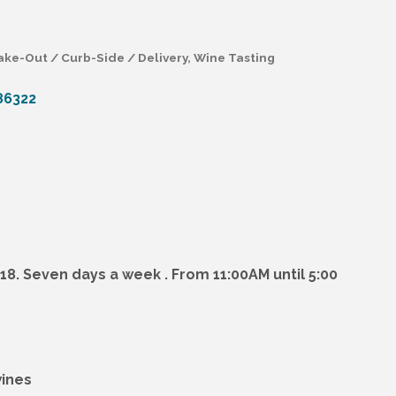
ake-Out / Curb-Side / Delivery
Wine Tasting
86322
418. Seven days a week . From 11:00AM until 5:00
wines