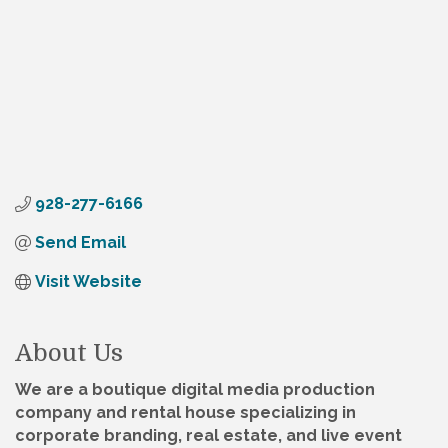
928-277-6166
Send Email
Visit Website
About Us
We are a boutique digital media production
company and rental house specializing in
corporate branding, real estate, and live event