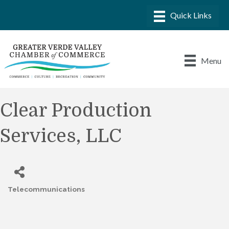
Menu
Clear Production
Services, LLC
Telecommunications
Categories