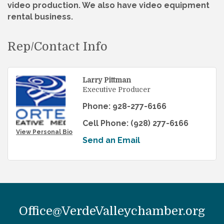
video production. We also have video equipment
rental business.
Rep/Contact Info
Larry Pittman
Executive Producer
Phone:
928-277-6166
Cell Phone:
(928) 277-6166
View Personal Bio
Send an Email
Office@VerdeValleychamber.org