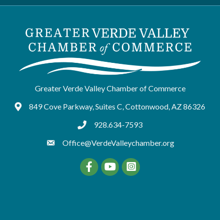
Greater Verde Valley Chamber of Commerce
849 Cove Parkway, Suites C, Cottonwood, AZ 86326
Google Maps
928.634-7593
tel:9286347593
Office@VerdeValleychamber.org
Facebook
YouTube