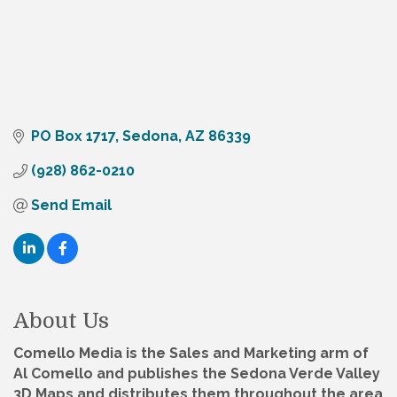
PO Box 1717
Sedona
AZ
86339
(928) 862-0210
Send Email
About Us
Comello Media is the Sales and Marketing arm of
Al Comello and publishes the Sedona Verde Valley
3D Maps and distributes them throughout the area