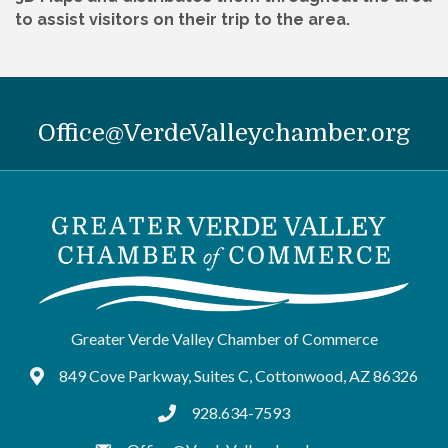
to assist visitors on their trip to the area.
Office@VerdeValleychamber.org
Greater Verde Valley Chamber of Commerce
849 Cove Parkway, Suites C, Cottonwood, AZ 86326
Google Maps
928.634-7593
tel:9286347593