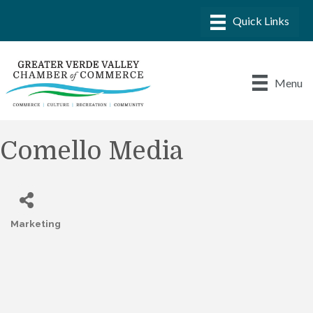
Menu
Comello Media
Marketing
Categories