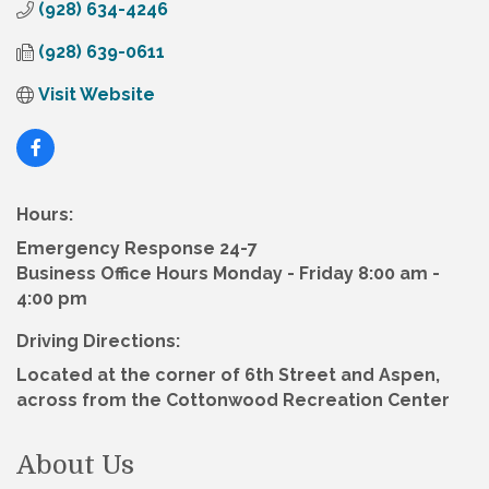
(928) 634-4246
(928) 639-0611
Visit Website
Hours:
Emergency Response 24-7
Business Office Hours Monday - Friday 8:00 am -
4:00 pm
Driving Directions:
Located at the corner of 6th Street and Aspen,
across from the Cottonwood Recreation Center
About Us