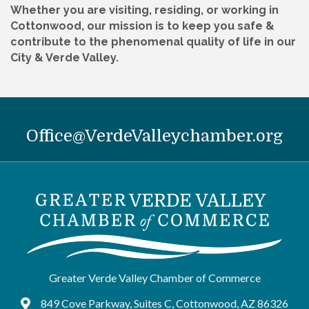
Whether you are visiting, residing, or working in
Cottonwood, our mission is to keep you safe &
contribute to the phenomenal quality of life in our
City & Verde Valley.
Office@VerdeValleychamber.org
Greater Verde Valley Chamber of Commerce
849 Cove Parkway, Suites C, Cottonwood, AZ 86326
Google Maps