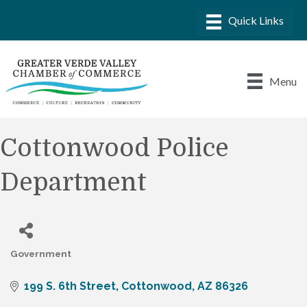
Menu
Cottonwood Police
Department
Government
Categories
199 S. 6th Street
Cottonwood
AZ
86326