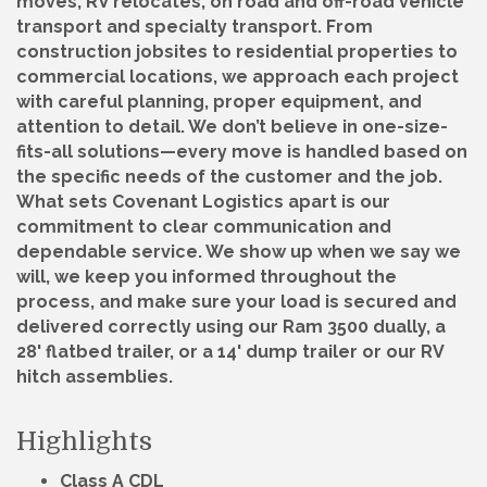
moves, RV relocates, on road and off-road vehicle
transport and specialty transport. From
construction jobsites to residential properties to
commercial locations, we approach each project
with careful planning, proper equipment, and
attention to detail. We don’t believe in one-size-
fits-all solutions—every move is handled based on
the specific needs of the customer and the job.
What sets Covenant Logistics apart is our
commitment to clear communication and
dependable service. We show up when we say we
will, we keep you informed throughout the
process, and make sure your load is secured and
delivered correctly using our Ram 3500 dually, a
28' flatbed trailer, or a 14' dump trailer or our RV
hitch assemblies.
Highlights
Class A CDL