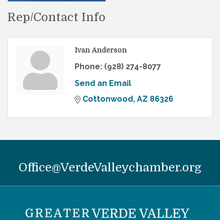
Rep/Contact Info
Ivan Anderson
Phone:
(928) 274-8077
Send an Email
Cottonwood
AZ
86326
Office@VerdeValleychamber.org