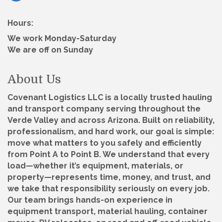
Hours:
We work Monday-Saturday
We are off on Sunday
About Us
Covenant Logistics LLC is a locally trusted hauling
and transport company serving throughout the
Verde Valley and across Arizona. Built on reliability,
professionalism, and hard work, our goal is simple:
move what matters to you safely and efficiently
from Point A to Point B. We understand that every
load—whether it’s equipment, materials, or
property—represents time, money, and trust, and
we take that responsibility seriously on every job.
Our team brings hands-on experience in
equipment transport, material hauling, container