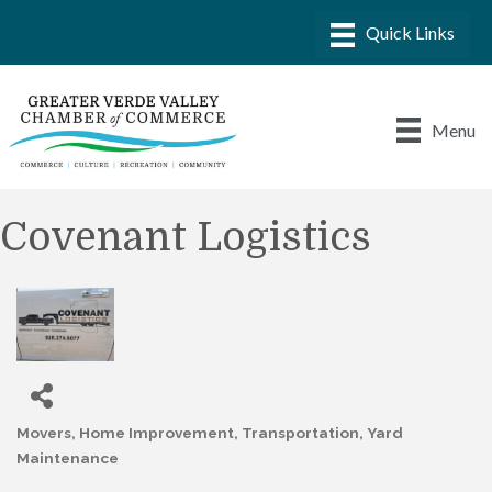
Menu
Covenant Logistics
Movers
Home Improvement
Transportation
Yard
Categories
Maintenance