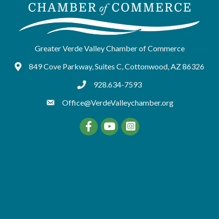
Greater Verde Valley Chamber of Commerce
849 Cove Parkway, Suites C, Cottonwood, AZ 86326
Google Maps
928.634-7593
tel:9286347593
Office@VerdeValleychamber.org
Facebook
YouTube