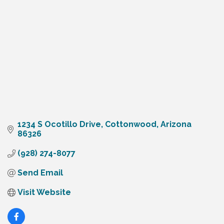
1234 S Ocotillo Drive
Cottonwood
Arizona
86326
(928) 274-8077
Send Email
Visit Website