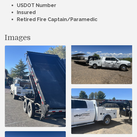
USDOT Number
Insured
Retired Fire Captain/Paramedic
Images