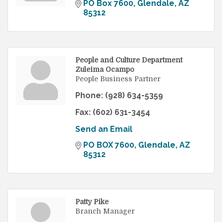
PO Box 7600
Glendale
AZ
85312
People and Culture Department
Zuleima Ocampo
People Business Partner
Phone:
(928) 634-5359
Fax:
(602) 631-3454
Send an Email
PO BOX 7600
Glendale
AZ
85312
Patty Pike
Branch Manager