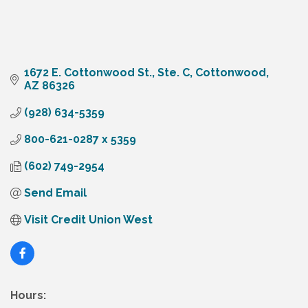
1672 E. Cottonwood St., Ste. C
Cottonwood
AZ
86326
(928) 634-5359
800-621-0287 x 5359
(602) 749-2954
Send Email
Visit Credit Union West
Hours: