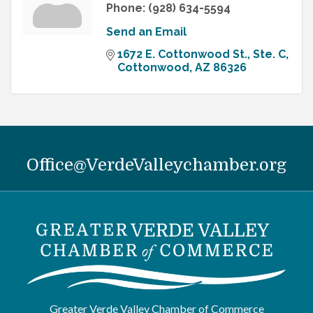
Phone:
(928) 634-5594
Send an Email
1672 E. Cottonwood St., Ste. C
Cottonwood
AZ
86326
Office@VerdeValleychamber.org
Greater Verde Valley Chamber of Commerce