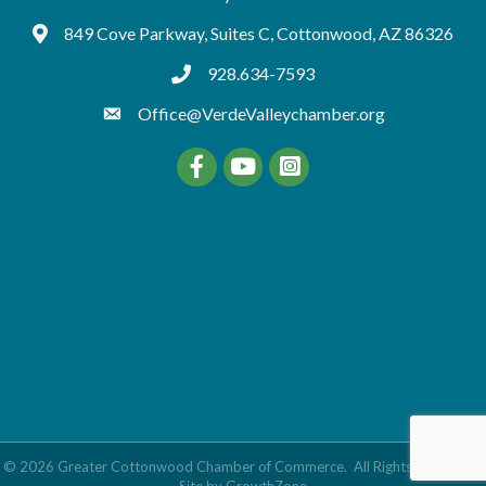
849 Cove Parkway, Suites C, Cottonwood, AZ 86326
Google Maps
928.634-7593
tel:9286347593
Office@VerdeValleychamber.org
Facebook
YouTube
©
2026
Greater Cottonwood Chamber of Commerce.
All Rights Reserved |
Site by
GrowthZone