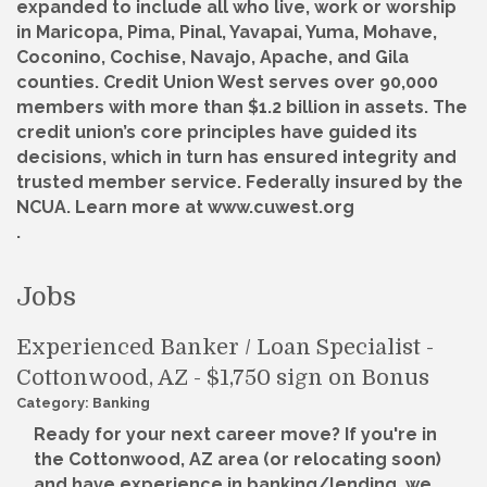
expanded to include all who live, work or worship
in Maricopa, Pima, Pinal, Yavapai, Yuma, Mohave,
Coconino, Cochise, Navajo, Apache, and Gila
counties. Credit Union West serves over 90,000
members with more than $1.2 billion in assets. The
credit union’s core principles have guided its
decisions, which in turn has ensured integrity and
trusted member service. Federally insured by the
NCUA. Learn more at www.cuwest.org
.
Jobs
Experienced Banker / Loan Specialist -
Cottonwood, AZ - $1,750 sign on Bonus
Category: Banking
Ready for your next career move? If you're in
the Cottonwood, AZ area (or relocating soon)
and have experience in banking/lending, we