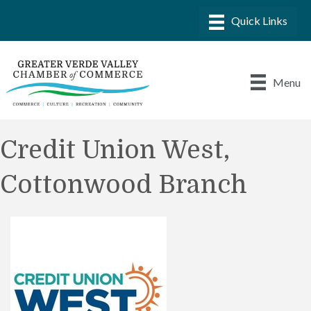
Menu
Credit Union West,
Cottonwood Branch