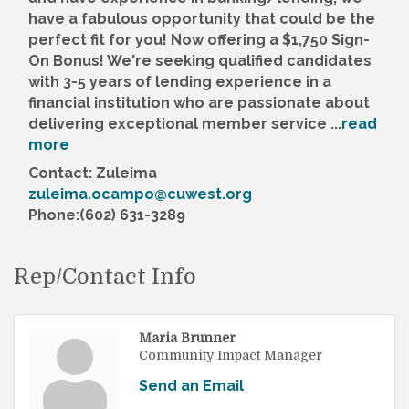
have a fabulous opportunity that could be the
perfect fit for you! Now offering a $1,750 Sign-
On Bonus! We're seeking qualified candidates
with 3-5 years of lending experience in a
financial institution who are passionate about
delivering exceptional member service
...
read
more
Contact: Zuleima
zuleima.ocampo@cuwest.org
Phone:(602) 631-3289
Rep/Contact Info
Maria Brunner
Community Impact Manager
Send an Email