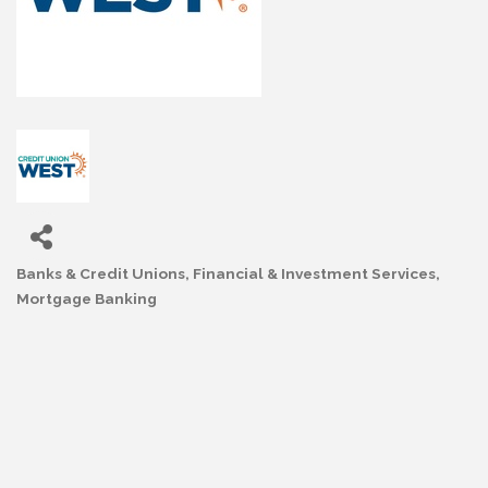
Banks & Credit Unions
Financial & Investment Services
Categories
Mortgage Banking