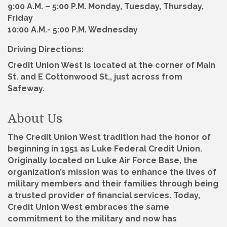
9:00 A.M. – 5:00 P.M. Monday, Tuesday, Thursday,
Friday
10:00 A.M.- 5:00 P.M. Wednesday
Driving Directions:
Credit Union West is located at the corner of Main
St. and E Cottonwood St., just across from
Safeway.
About Us
The Credit Union West tradition had the honor of
beginning in 1951 as Luke Federal Credit Union.
Originally located on Luke Air Force Base, the
organization’s mission was to enhance the lives of
military members and their families through being
a trusted provider of financial services. Today,
Credit Union West embraces the same
commitment to the military and now has