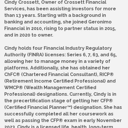
Cindy Crossett, Owner of Crossett Financial
Services, has been assisting investors for more
than 13 years. Starting with a background in
banking and accounting, she joined Geronimo
Financial in 2010, rising to partner status in 2015,
and in 2020 to owner.
Cindy holds four Financial Industry Regulatory
Authority (FINRA) licenses: Series 6, 7, 63, and 65,
allowing her to manage money in a variety of
platforms. Additionally, she has obtained her
ChFC® (Chartered Financial Consultant), RICP®
(Retirement Income Certified Professional) and
WMCP® (Wealth Management Certified
Professional) designations. Currently, Cindy is in
the precertification stage of getting her CFP®
(Certified Financial Planner™) designation. She has
successfully completed all her coursework as
well as passing the CFP® exam in early November
2023. Cindy is a licensed life, health, long-term