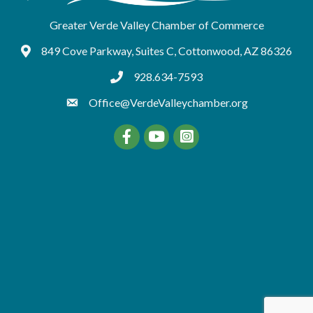
Greater Verde Valley Chamber of Commerce
849 Cove Parkway, Suites C, Cottonwood, AZ 86326
Google Maps
928.634-7593
tel:9286347593
Office@VerdeValleychamber.org
Facebook
YouTube