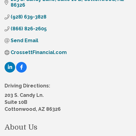
86326
(928) 639-3828
(866) 826-2605
Send Email
CrossettFinancial.com
Driving Directions:
203 S. Candy Ln.
Suite 10B
Cottonwood, AZ 86326
About Us