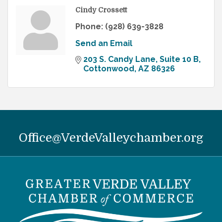
Cindy Crossett
Phone:
(928) 639-3828
Send an Email
203 S. Candy Lane, Suite 10 B
Cottonwood
AZ
86326
Office@VerdeValleychamber.org