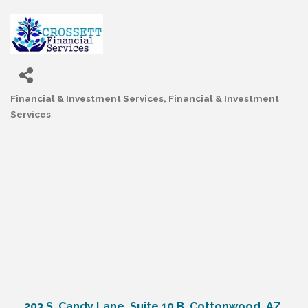
Financial & Investment Services
Financial & Investment
Categories
Services
203 S. Candy Lane, Suite 10 B
Cottonwood
AZ