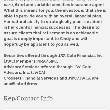
care, fixed and variable annuities insurance agent.
What this means for you, the investor, is that she is
able to provide you with an overall financial plan.
Her natural ability to strategically plan is evident
in her client’s financial successes. The desire to
assure clients that retirement is an achievable
goal is deeply important to Cindy and will
hopefully be apparent to you as well.
Securities offered through J.W. Cole Financial, Inc.
(JWC) Member FINRA/SIPC.
Advisory Services offered through J.W. Cole
Advisors, Inc. (JWCA)
Crossett Financial Services and JWC/JWCA are
unaffiliated firms.
Rep/Contact Info