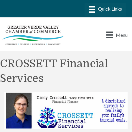
Menu
CROSSETT Financial
Services