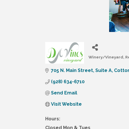
Winery/Vineyard
R
Categories
705 N. Main Street
Suite A
Cotto
(928) 634-6710
Send Email
Visit Website
Hours:
Closed Mon & Tues