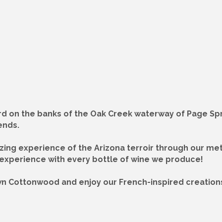
rd on the banks of the Oak Creek waterway of Page Spri
ends.
azing experience of the Arizona terroir through our me
 experience with every bottle of wine we produce!
own Cottonwood and enjoy our French-inspired creations