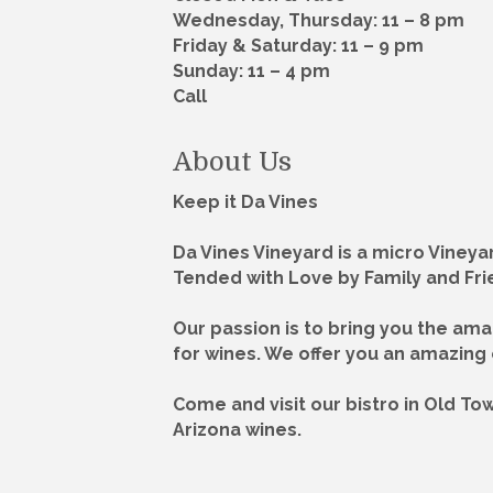
Wednesday, Thursday: 11 – 8 pm
Friday & Saturday: 11 – 9 pm
Sunday: 11 – 4 pm
Call
About Us
Keep it Da Vines
Da Vines Vineyard is a micro Vineya
Tended with Love by Family and Fri
Our passion is to bring you the am
for wines. We offer you an amazing
Come and visit our bistro in Old T
Arizona wines.