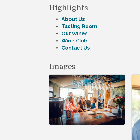
Highlights
About Us
Tasting Room
Our Wines
Wine Club
Contact Us
Images