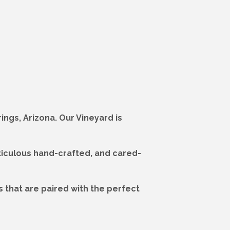
ngs, Arizona. Our Vineyard is
ticulous hand-crafted, and cared-
 that are paired with the perfect