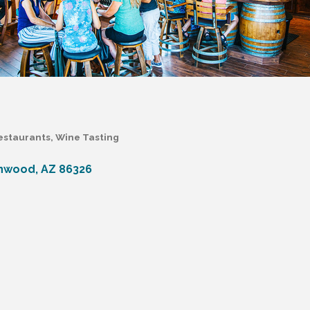
estaurants
Wine Tasting
nwood
AZ
86326