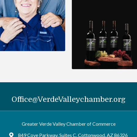
Office@VerdeValleychamber.org
Greater Verde Valley Chamber of Commerce
849 Cove Parkway, Suites C, Cottonwood, AZ 86326
Google Maps