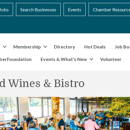
Jobs
Search Businesses
Events
Chamber Resourc
t
Membership
Directory
Hot Deals
Job Bo
berFoundation
Events & What’s New
Volunteer
d Wines & Bistro