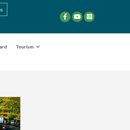
es
Facebook
YouTube
instagram
ard
Tourism