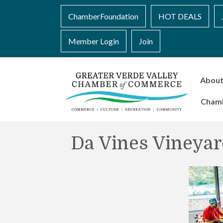
ChamberFoundation
HOT DEALS
Member Login
Join
Abou
Cham
Da Vines Vineyar