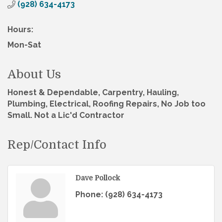
(928) 634-4173
Hours:
Mon-Sat
About Us
Honest & Dependable, Carpentry, Hauling,
Plumbing, Electrical, Roofing Repairs, No Job too
Small. Not a Lic'd Contractor
Rep/Contact Info
Dave Pollock
Phone:
(928) 634-4173