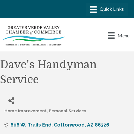
Menu
Dave's Handyman
Service
Home Improvement
Personal Services
Categories
606 W. Trails End
Cottonwood
AZ
86326