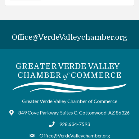
Office@VerdeValleychamber.org
Greater Verde Valley Chamber of Commerce
849 Cove Parkway, Suites C, Cottonwood, AZ 86326
Google Maps
928.634-7593
tel:9286347593
Office@VerdeValleychamber.org