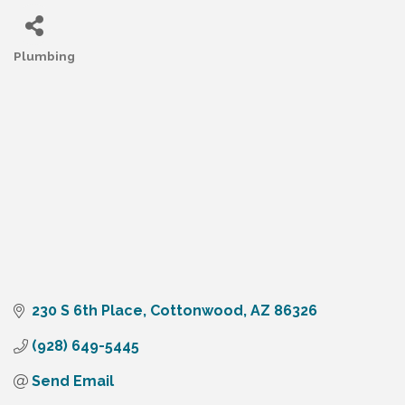
Plumbing
Categories
230 S 6th Place
Cottonwood
AZ
86326
(928) 649-5445
Send Email