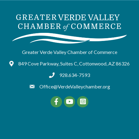
Greater Verde Valley Chamber of Commerce
849 Cove Parkway, Suites C, Cottonwood, AZ 86326
Google Maps
928.634-7593
tel:9286347593
Office@VerdeValleychamber.org
Facebook
YouTube