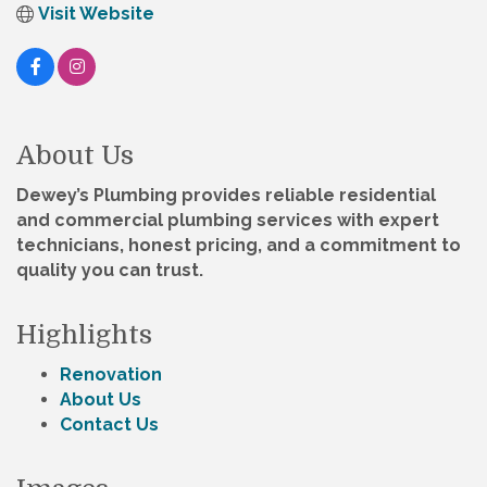
Visit Website
About Us
Dewey’s Plumbing provides reliable residential
and commercial plumbing services with expert
technicians, honest pricing, and a commitment to
quality you can trust.
Highlights
Renovation
About Us
Contact Us