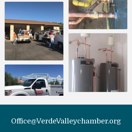
Office@VerdeValleychamber.org