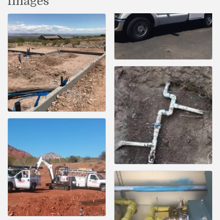
Images