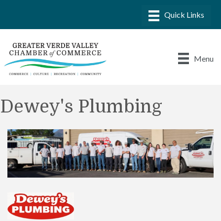
Menu
Dewey's Plumbing