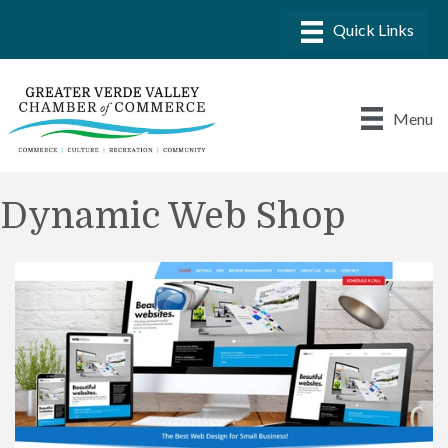
Menu
Dynamic Web Shop