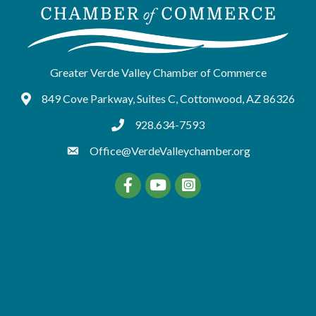
Greater Verde Valley Chamber of Commerce
849 Cove Parkway, Suites C, Cottonwood, AZ 86326
Google Maps
928.634-7593
tel:9286347593
Office@VerdeValleychamber.org
Facebook
YouTube