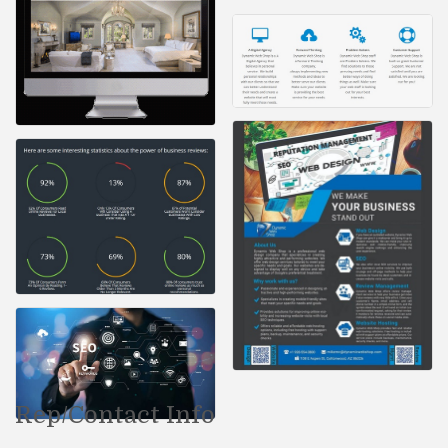
Rep/Contact Info