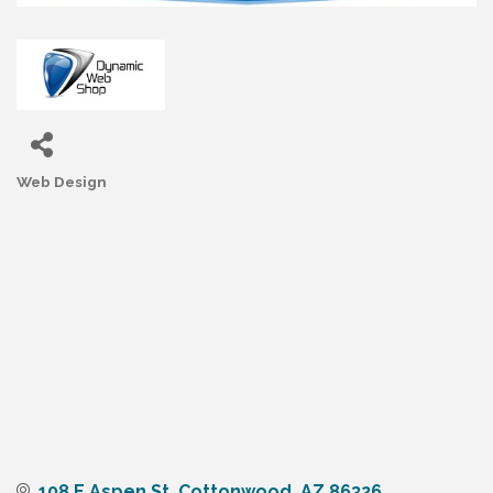
Web Design
Categories
108 E Aspen St
Cottonwood
AZ
86326