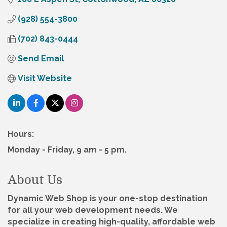
(928) 554-3800
(702) 843-0444
Send Email
Visit Website
Hours:
Monday - Friday, 9 am - 5 pm.
About Us
Dynamic Web Shop is your one-stop destination
for all your web development needs. We
specialize in creating high-quality, affordable web