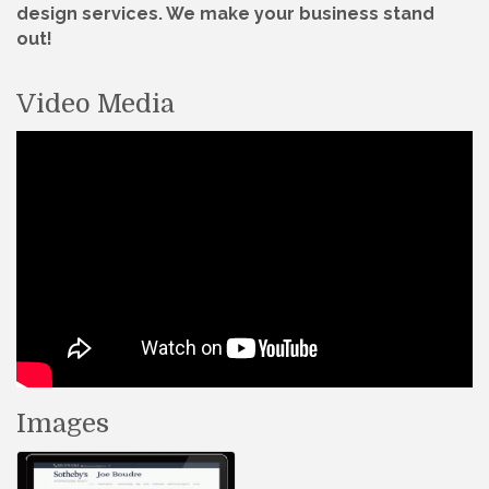
design services. We make your business stand
out!
Video Media
Images