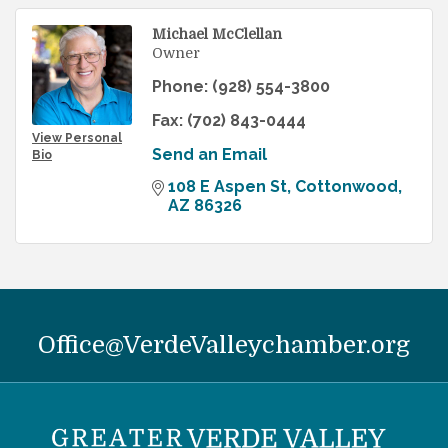
Michael McClellan
Owner
Phone:
(928) 554-3800
Fax:
(702) 843-0444
View Personal
Send an Email
Bio
108 E Aspen St
Cottonwood
AZ
86326
Office@VerdeValleychamber.org