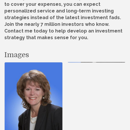
to cover your expenses, you can expect
personalized service and long-term investing
strategies instead of the latest investment fads.
Join the nearly 7 million investors who know.
Contact me today to help develop an investment
strategy that makes sense for you.
Images