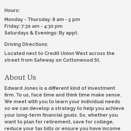
Hours:
Monday - Thursday: 8 am - 5 pm
Friday: 7:30 am - 4:30 pm
Saturdays & Evenings: By appt.
Driving Directions:
Located next to Credit Union West across the
street from Safeway on Cottonwood St.
About Us
Edward Jones is a different kind of investment
firm. To us, face time and think time make sense.
We meet with you to learn your individual needs
so we can develop a strategy to help you achieve
your long-term financial goals. So, whether you
want to plan for retirement, save for college,
reduce your tax bills or ensure you have income