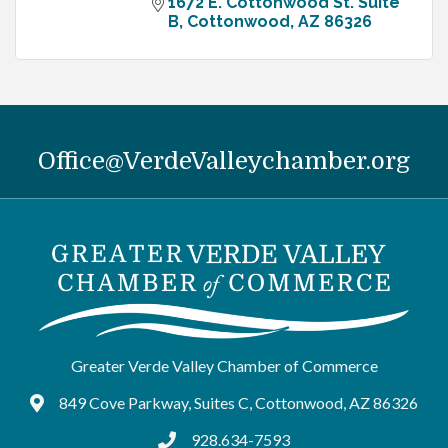
1672 E. Cottonwood St. Suite 
B
Cottonwood
AZ
86326
Office@VerdeValleychamber.org
Greater Verde Valley Chamber of Commerce
849 Cove Parkway, Suites C, Cottonwood, AZ 86326
Google Maps
928.634-7593
tel:9286347593