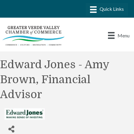
Menu
Edward Jones - Amy
Brown, Financial
Advisor