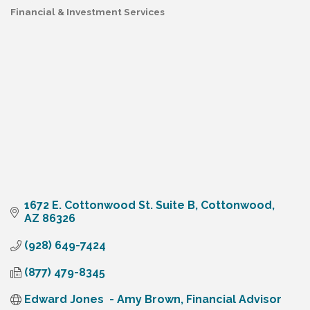
Financial & Investment Services
Categories
1672 E. Cottonwood St. Suite B
Cottonwood
AZ
86326
(928) 649-7424
(877) 479-8345
Edward Jones  - Amy Brown, Financial Advisor