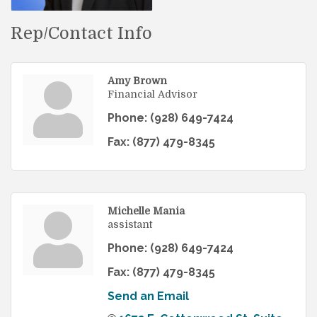
Rep/Contact Info
Amy Brown
Financial Advisor
Phone:
(928) 649-7424
Fax:
(877) 479-8345
Michelle Mania
assistant
Phone:
(928) 649-7424
Fax:
(877) 479-8345
Send an Email