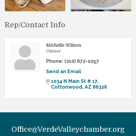
Rep/Contact Info
Michelle Wilson
Owner
Phone:
(210) 672-0257
Send an Email
1034 N Main St # 17
Cottonwood
AZ
86326
Office@VerdeValleychamber.org