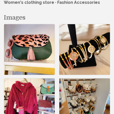
Women's clothing store · Fashion Accessories
Images