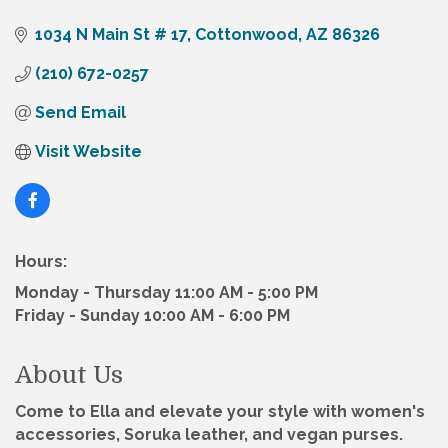
1034 N Main St # 17
Cottonwood
AZ
86326
(210) 672-0257
Send Email
Visit Website
Hours:
Monday - Thursday 11:00 AM - 5:00 PM
Friday - Sunday 10:00 AM - 6:00 PM
About Us
Come to Ella and elevate your style with women's
accessories, Soruka leather, and vegan purses.