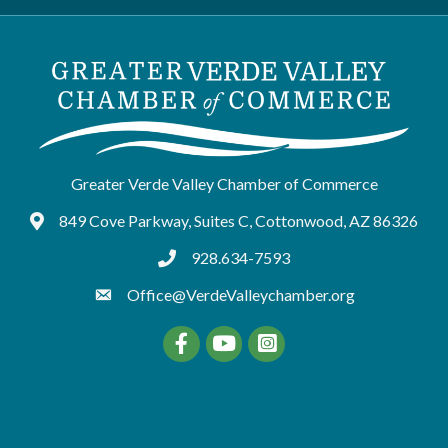
Greater Verde Valley Chamber of Commerce
849 Cove Parkway, Suites C, Cottonwood, AZ 86326
Google Maps
928.634-7593
tel:9286347593
Office@VerdeValleychamber.org
Facebook
YouTube