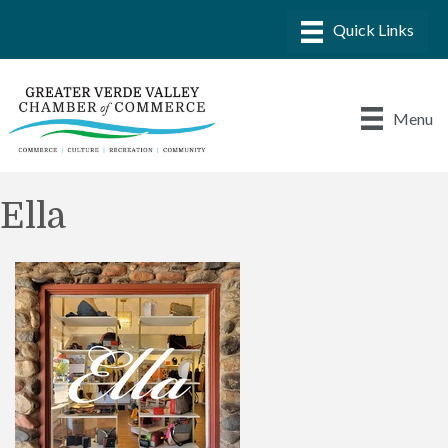
Menu
Ella