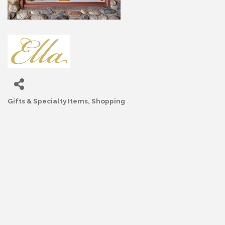
Gifts & Specialty Items
Shopping
Categories