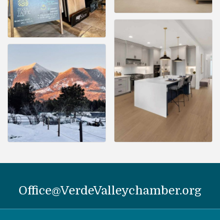
Office@VerdeValleychamber.org