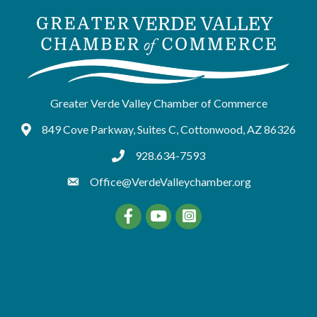
Greater Verde Valley Chamber of Commerce
849 Cove Parkway, Suites C, Cottonwood, AZ 86326
Google Maps
928.634-7593
tel:9286347593
Office@VerdeValleychamber.org
Facebook
YouTube