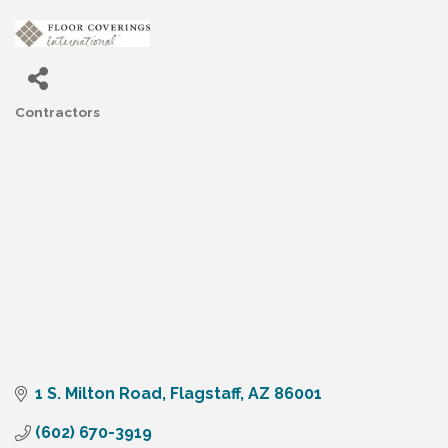
Contractors
Categories
1 S. Milton Road
Flagstaff
AZ
86001
(602) 670-3919