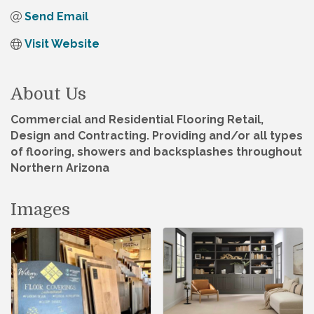
Send Email
Visit Website
About Us
Commercial and Residential Flooring Retail,
Design and Contracting. Providing and/or all types
of flooring, showers and backsplashes throughout
Northern Arizona
Images