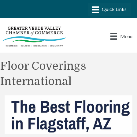
Menu
Floor Coverings
International