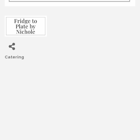
Catering
Categories