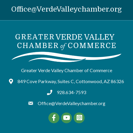
Office@VerdeValleychamber.org
Greater Verde Valley Chamber of Commerce
849 Cove Parkway, Suites C, Cottonwood, AZ 86326
Google Maps
928.634-7593
tel:9286347593
Office@VerdeValleychamber.org
Facebook
YouTube