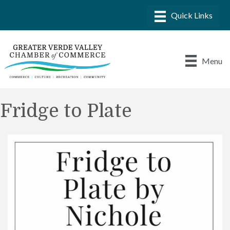
Menu
Fridge to Plate