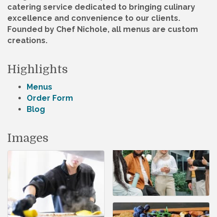
catering service dedicated to bringing culinary
excellence and convenience to our clients.
Founded by Chef Nichole, all menus are custom
creations.
Highlights
Menus
Order Form
Blog
Images