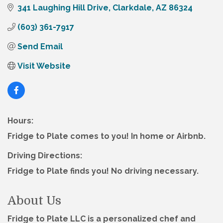
341 Laughing Hill Drive
Clarkdale
AZ
86324
(603) 361-7917
Send Email
Visit Website
Hours:
Fridge to Plate comes to you! In home or Airbnb.
Driving Directions:
Fridge to Plate finds you! No driving necessary.
About Us
Fridge to Plate LLC is a personalized chef and