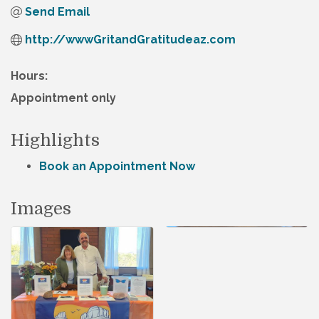
Send Email
http://wwwGritandGratitudeaz.com
Hours:
Appointment only
Highlights
Book an Appointment Now
Images