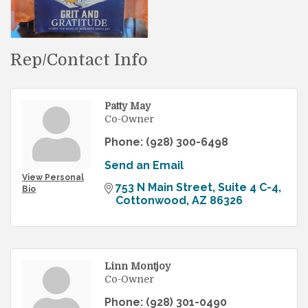
Rep/Contact Info
Patty May
Co-Owner
Phone:
(928) 300-6498
Send an Email
View Personal
753 N Main Street, Suite 4 C-4
Bio
Cottonwood
AZ
86326
Linn Montjoy
Co-Owner
Phone:
(928) 301-0490