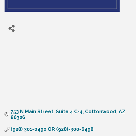
753 N Main Street, Suite 4 C-4
Cottonwood
AZ
86326
(928) 301-0490 OR (928)-300-6498