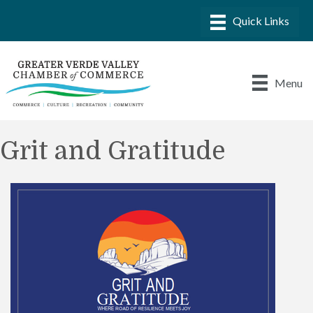
Menu
Grit and Gratitude