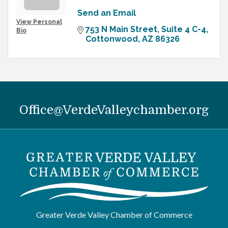
Send an Email
View Personal
753 N Main Street, Suite 4 C-4
Bio
Cottonwood
AZ
86326
Office@VerdeValleychamber.org
Greater Verde Valley Chamber of Commerce