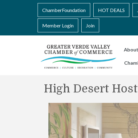
ChamberFoundation
HOT DEALS
Member Login
Join
Abou
Cham
High Desert Host