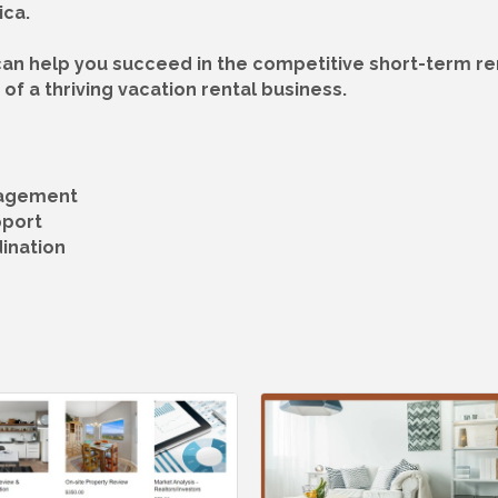
ica.
an help you succeed in the competitive short-term ren
of a thriving vacation rental business.
nagement
pport
ination