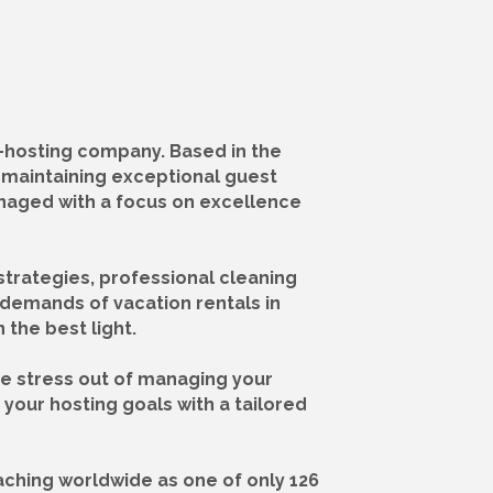
-hosting company. Based in the
e maintaining exceptional guest
anaged with a focus on excellence
strategies, professional cleaning
demands of vacation rentals in
the best light.
he stress out of managing your
your hosting goals with a tailored
ching worldwide as one of only 126