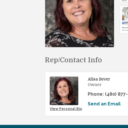
Rep/Contact Info
Alisa Sever
Owner
Phone:
(480) 877
Send an Email
View Personal Bio