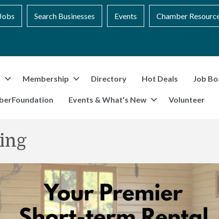
Jobs
Search Businesses
Events
Chamber Resourc
t
Membership
Directory
Hot Deals
Job Bo
berFoundation
Events & What’s New
Volunteer
ing