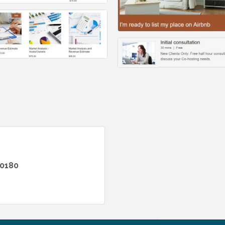
-0180