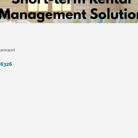
agement
86326