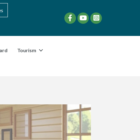
es
Facebook
YouTube
instagram
ard
Tourism