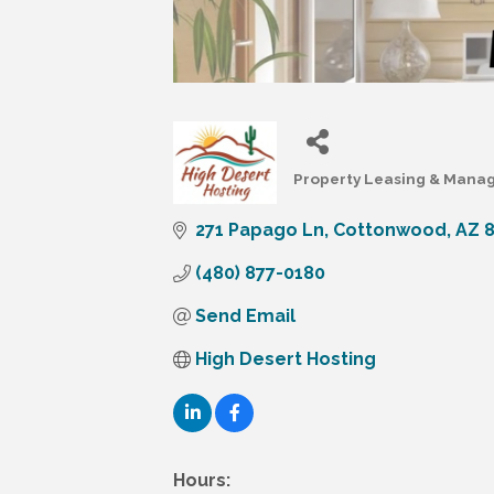
Property Leasing & Man
Categories
271 Papago Ln
Cottonwood
AZ
(480) 877-0180
Send Email
High Desert Hosting
Hours: