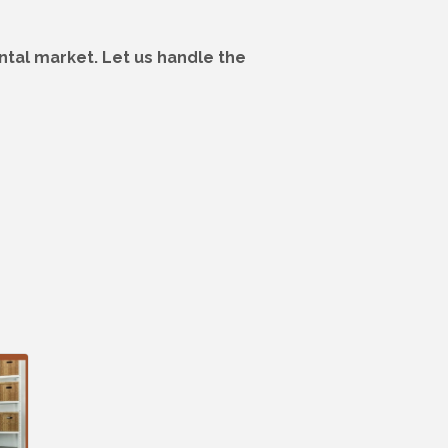
tal market. Let us handle the