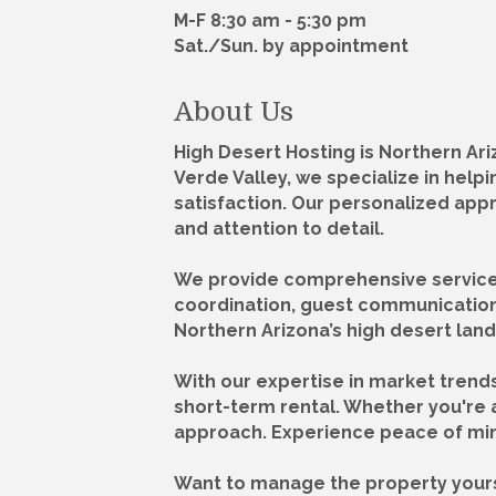
M-F 8:30 am - 5:30 pm
Sat./Sun. by appointment
About Us
High Desert Hosting is Northern A
Verde Valley, we specialize in hel
satisfaction. Our personalized app
and attention to detail.
We provide comprehensive services,
coordination, guest communication
Northern Arizona’s high desert land
With our expertise in market trend
short-term rental. Whether you're a
approach. Experience peace of min
Want to manage the property yours