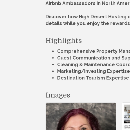
Airbnb Ambassadors in North Amer
Discover how High Desert Hosting c
details while you enjoy the rewards 
Highlights
Comprehensive Property Ma
Guest Communication and Su
Cleaning & Maintenance Coord
Marketing/Investing Expertise
Destination Tourism Expertise
Images