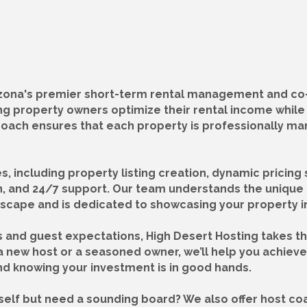
rizona's premier short-term rental management and co
ping property owners optimize their rental income whil
roach ensures that each property is professionally m
 including property listing creation, dynamic pricing 
, and 24/7 support. Our team understands the unique 
scape and is dedicated to showcasing your property in 
s and guest expectations, High Desert Hosting takes t
 new host or a seasoned owner, we’ll help you achieve 
d knowing your investment is in good hands.
elf but need a sounding board? We also offer host coa