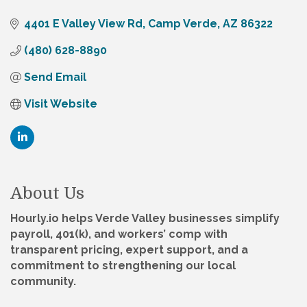
4401 E Valley View Rd
Camp Verde
AZ
86322
(480) 628-8890
Send Email
Visit Website
About Us
Hourly.io helps Verde Valley businesses simplify
payroll, 401(k), and workers’ comp with
transparent pricing, expert support, and a
commitment to strengthening our local
community.