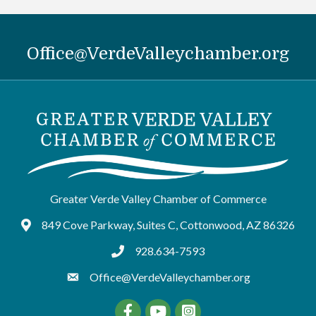
Office@VerdeValleychamber.org
Greater Verde Valley Chamber of Commerce
849 Cove Parkway, Suites C, Cottonwood, AZ 86326
Google Maps
928.634-7593
tel:9286347593
Office@VerdeValleychamber.org
Facebook
YouTube