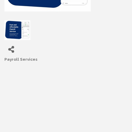
Payroll Services
Categories