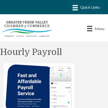
Menu
Hourly Payroll