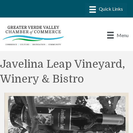
Menu
Javelina Leap Vineyard,
Winery & Bistro