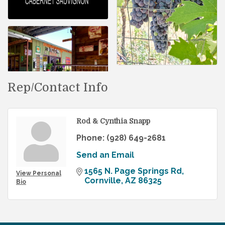
Rep/Contact Info
Rod & Cynthia Snapp
Phone:
(928) 649-2681
Send an Email
1565 N. Page Springs Rd
View Personal
Cornville
AZ
86325
Bio