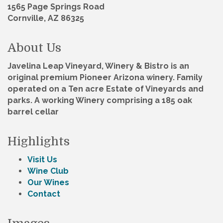
1565 Page Springs Road
Cornville, AZ 86325
About Us
Javelina Leap Vineyard, Winery & Bistro is an
original premium Pioneer Arizona winery. Family
operated on a Ten acre Estate of Vineyards and
parks. A working Winery comprising a 185 oak
barrel cellar
Highlights
Visit Us
Wine Club
Our Wines
Contact