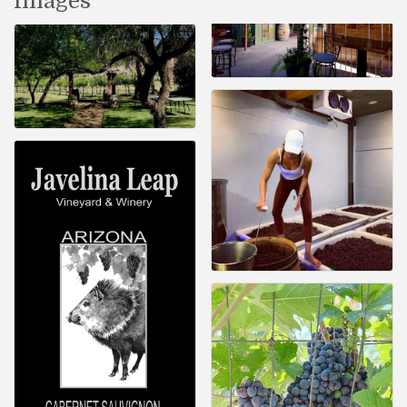
Images