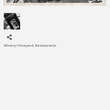
Winery/Vineyard
Restaurants
Categories