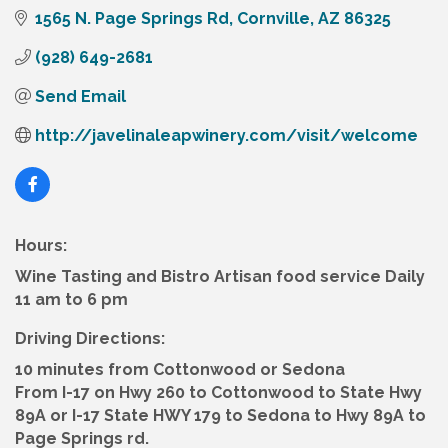
1565 N. Page Springs Rd
Cornville
AZ
86325
(928) 649-2681
Send Email
http://javelinaleapwinery.com/visit/welcome
Hours:
Wine Tasting and Bistro Artisan food service Daily
11 am to 6 pm
Driving Directions:
10 minutes from Cottonwood or Sedona
From I-17 on Hwy 260 to Cottonwood to State Hwy
89A or I-17 State HWY 179 to Sedona to Hwy 89A to
Page Springs rd.