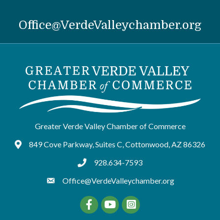
Office@VerdeValleychamber.org
Greater Verde Valley Chamber of Commerce
849 Cove Parkway, Suites C, Cottonwood, AZ 86326
Google Maps
928.634-7593
tel:9286347593
Office@VerdeValleychamber.org
Facebook
YouTube