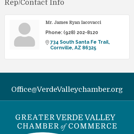
Rep/Contact Info
Mr. James Ryan Iacovacci
Phone:
(928) 202-8120
734 South Santa Fe Trail
Cornville
AZ
86325
Office@VerdeValleychamber.org