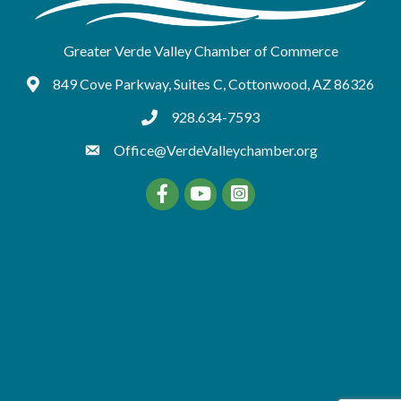
Greater Verde Valley Chamber of Commerce
849 Cove Parkway, Suites C, Cottonwood, AZ 86326
Google Maps
928.634-7593
tel:9286347593
Office@VerdeValleychamber.org
Facebook
YouTube