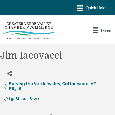
Menu
Jim Iacovacci
Serving the Verde Valley
Cottonwood
AZ
86326
(928) 202-8120