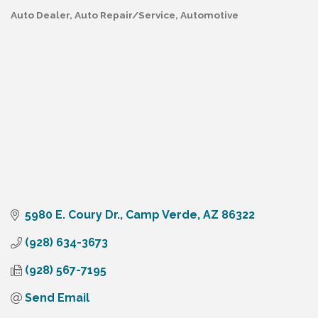
Auto Dealer
Auto Repair/Service
Automotive
Categories
5980 E. Coury Dr.
Camp Verde
AZ
86322
(928) 634-3673
(928) 567-7195
Send Email