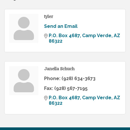
tyler
Send an Email
P.O. Box 4687
Camp Verde
AZ
86322
Janella Schuch
Phone:
(928) 634-3673
Fax:
(928) 567-7195
P.O. Box 4687
Camp Verde
AZ
86322