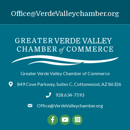
Office@VerdeValleychamber.org
Greater Verde Valley Chamber of Commerce
849 Cove Parkway, Suites C, Cottonwood, AZ 86326
Google Maps
928.634-7593
tel:9286347593
Office@VerdeValleychamber.org
Facebook
YouTube