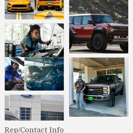
Rep/Contact Info