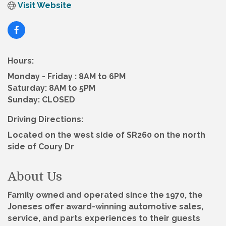
Visit Website
Hours:
Monday - Friday : 8AM to 6PM
Saturday: 8AM to 5PM
Sunday: CLOSED
Driving Directions:
Located on the west side of SR260 on the north
side of Coury Dr
About Us
Family owned and operated since the 1970, the
Joneses offer award-winning automotive sales,
service, and parts experiences to their guests