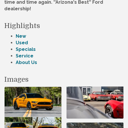
time and time again. ''Arizona's Best'' Ford
dealership!
Highlights
New
Used
Specials
Service
About Us
Images