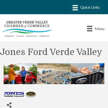
Menu
Jones Ford Verde Valley