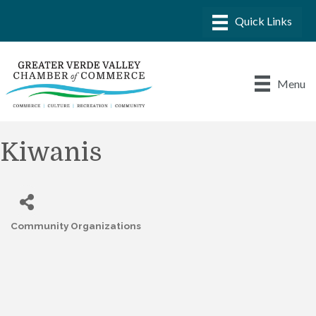
Menu
Kiwanis
Community Organizations
Categories