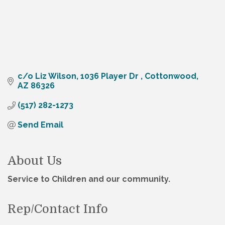
c/o Liz Wilson
1036 Player Dr 
Cottonwood
AZ
86326
(517) 282-1273
Send Email
About Us
Service to Children and our community.
Rep/Contact Info