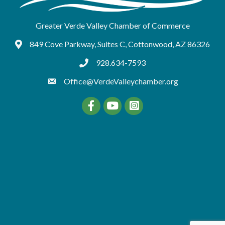
Greater Verde Valley Chamber of Commerce
849 Cove Parkway, Suites C, Cottonwood, AZ 86326
Google Maps
928.634-7593
tel:9286347593
Office@VerdeValleychamber.org
Facebook
YouTube