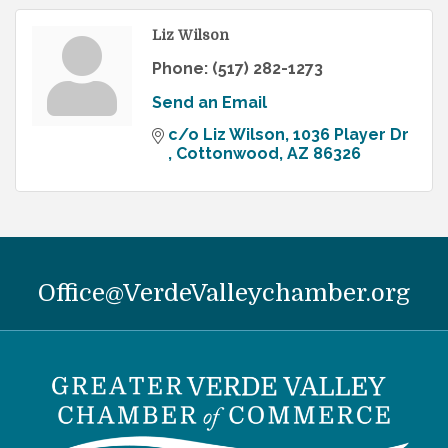
Liz Wilson
Phone:
(517) 282-1273
Send an Email
c/o Liz Wilson
1036 Player Dr 
Cottonwood
AZ
86326
Office@VerdeValleychamber.org