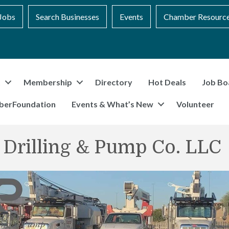
Jobs
Search Businesses
Events
Chamber Resourc
t
Membership
Directory
Hot Deals
Job Bo
berFoundation
Events & What’s New
Volunteer
 Drilling & Pump Co. LLC