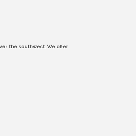
 over the southwest. We offer