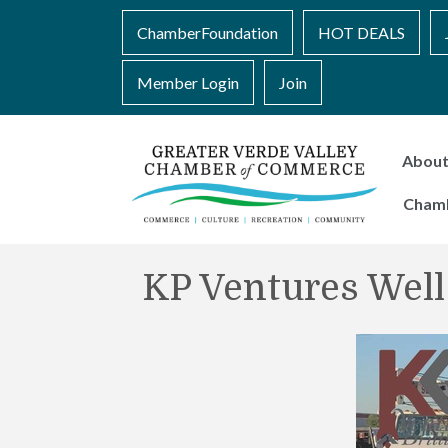
ChamberFoundation
HOT DEALS
Member Login
Join
Abou
Cham
KP Ventures Well