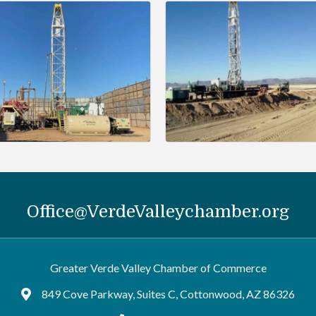
Office@VerdeValleychamber.org
Greater Verde Valley Chamber of Commerce
849 Cove Parkway, Suites C, Cottonwood, AZ 86326
Google Maps