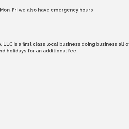
M Mon-Fri we also have emergency hours
 LLC is a first class local business doing business all
 holidays for an additional fee.