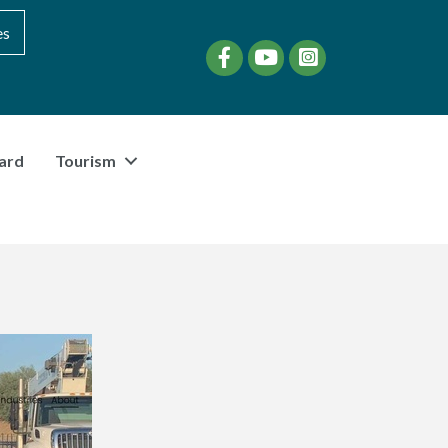
es
Facebook
YouTube
instagram
ard
Tourism