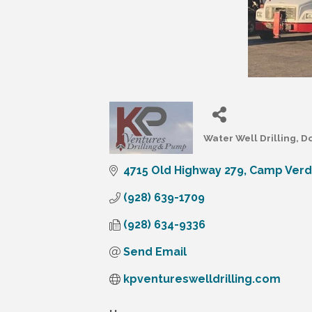
Water Well Drilling
Do
Categories
4715 Old Highway 279
Camp Ver
(928) 639-1709
(928) 634-9336
Send Email
kpventureswelldrilling.com