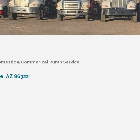
mestic & Commerical Pump Service
de
AZ
86322