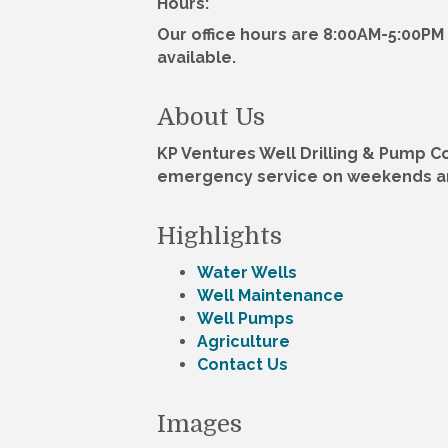
Hours:
Our office hours are 8:00AM-5:00P
available.
About Us
KP Ventures Well Drilling & Pump Co,
emergency service on weekends and
Highlights
Water Wells
Well Maintenance
Well Pumps
Agriculture
Contact Us
Images