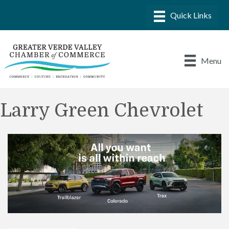
Menu
Larry Green Chevrolet