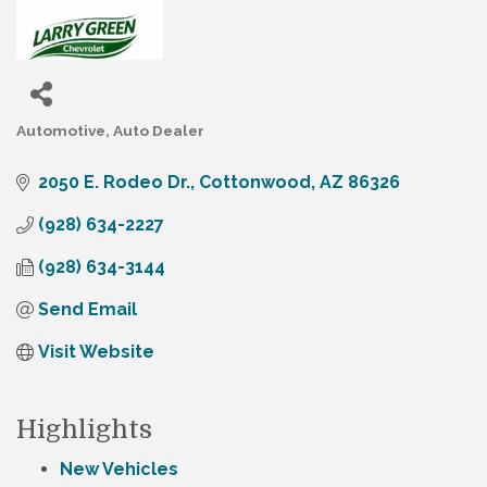
Automotive
Auto Dealer
Categories
2050 E. Rodeo Dr.
Cottonwood
AZ
86326
(928) 634-2227
(928) 634-3144
Send Email
Visit Website
Highlights
New Vehicles