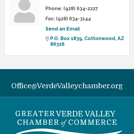
Phone:
(928) 634-2227
Fax:
(928) 634-3144
Send an Email
P.O. Box 1839
Cottonwood
AZ
86326
Office@VerdeValleychamber.org