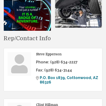
Rep/Contact Info
Steve Epperson
Phone:
(928) 634-2227
Fax:
(928) 634-3144
P.O. Box 1839
Cottonwood
AZ
86326
Clint Hillman