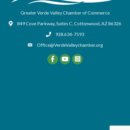
Greater Verde Valley Chamber of Commerce
849 Cove Parkway, Suites C, Cottonwood, AZ 86326
Google Maps
928.634-7593
tel:9286347593
Office@VerdeValleychamber.org
Facebook
YouTube