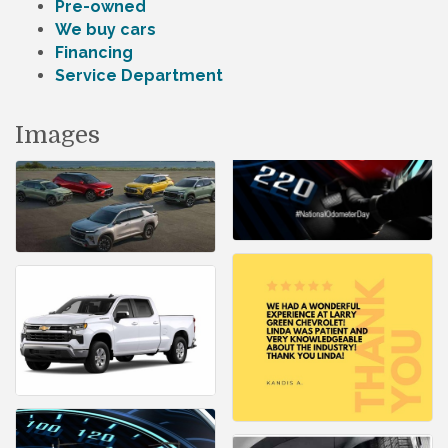
Pre-owned
We buy cars
Financing
Service Department
Images