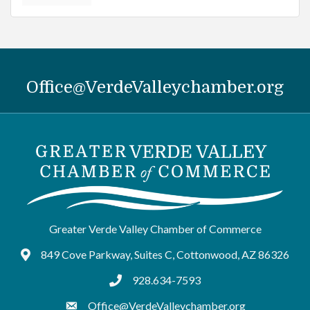
Office@VerdeValleychamber.org
Greater Verde Valley Chamber of Commerce
849 Cove Parkway, Suites C, Cottonwood, AZ 86326
Google Maps
928.634-7593
tel:9286347593
Office@VerdeValleychamber.org