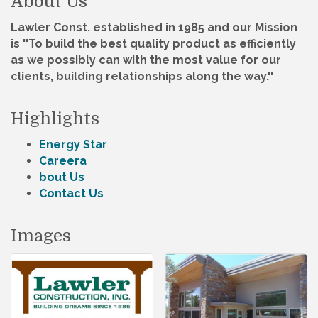
About Us
Lawler Const. established in 1985 and our Mission
is ''To build the best quality product as efficiently
as we possibly can with the most value for our
clients, building relationships along the way.''
Highlights
Energy Star
Careera
bout Us
Contact Us
Images