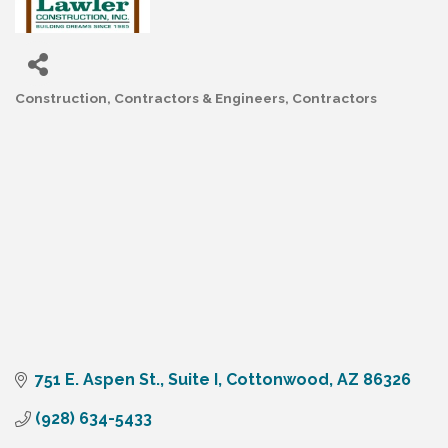
Construction, Contractors & Engineers
Contractors
Categories
751 E. Aspen St., Suite I
Cottonwood
AZ
86326
(928) 634-5433