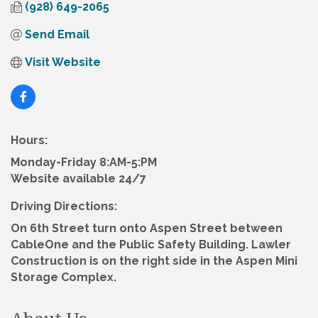
(928) 649-2065
Send Email
Visit Website
Hours:
Monday-Friday 8:AM-5:PM
Website available 24/7
Driving Directions:
On 6th Street turn onto Aspen Street between
CableOne and the Public Safety Building. Lawler
Construction is on the right side in the Aspen Mini
Storage Complex.