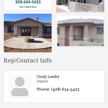
Rep/Contact Info
Cindy Lawler
Owner
Phone:
(928) 634-5433