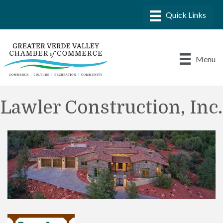
Menu
Lawler Construction, Inc.