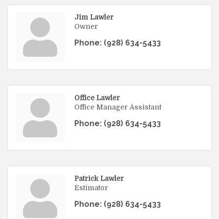
Jim Lawler
Owner
Phone:
(928) 634-5433
Office Lawler
Office Manager Assistant
Phone:
(928) 634-5433
Patrick Lawler
Estimator
Phone:
(928) 634-5433